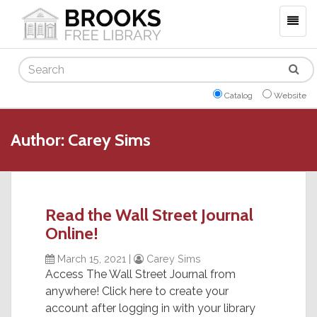
Togg
navig
Search
Catalog
Website
Author:
Carey Sims
Read the Wall Street Journal
Online!
March 15, 2021
|
Carey Sims
Access The Wall Street Journal from
anywhere! Click here to create your
account after logging in with your library