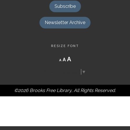
Subscribe
Newsletter Archive
RESIZE FONT
Decrease
Reset
Increase
A
A
A
font
font
size.
font
size.
Select Language
▼
size.
©2026 Brooks Free Library, All Rights Reserved.