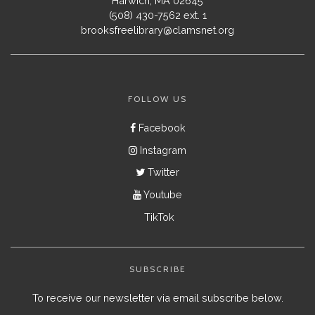
Harwich, MA 02645
(508) 430-7562 ext. 1
brooksfreelibrary@clamsnet.org
FOLLOW US
Facebook
Instagram
Twitter
Youtube
TikTok
SUBSCRIBE
To receive our newsletter via email subscribe below.