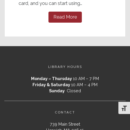
card, and you can start using…
Read More
LIBRARY HOURS
Monday – Thursday
10 AM – 7 PM
Friday & Saturday
10 AM – 4 PM
Sunday
Closed
Toggl
CONTACT
739 Main Street