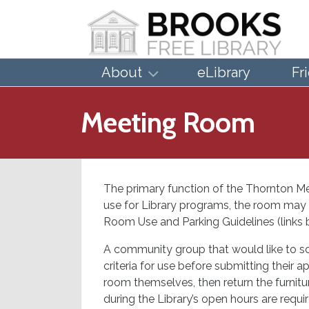
About
eLibrary
Fr
Meeting Room
The primary function of the Thornton M
use for Library programs, the room may 
Room Use and Parking Guidelines (links be
A community group that would like to s
criteria for use before submitting their 
room themselves, then return the furnitur
during the Library’s open hours are requi