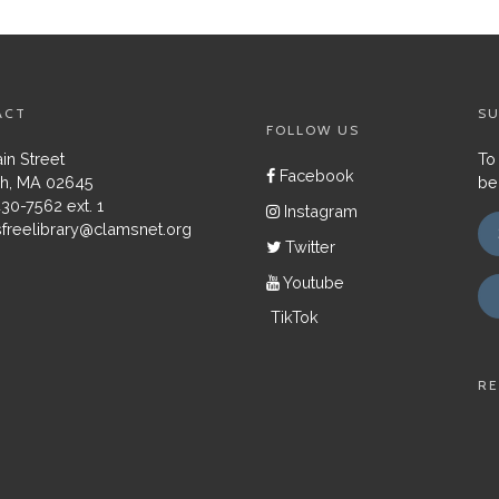
ACT
SU
FOLLOW US
in Street
To
Facebook
h, MA 02645
be
430-7562 ext. 1
Instagram
freelibrary@clamsnet.org
Twitter
Youtube
TikTok
RE