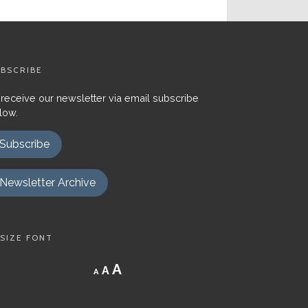
BSCRIBE
 receive our newsletter via email subscribe
low.
Subscribe
Newsletter Archive
SIZE FONT
Decrease
Reset
Increase
A
A
A
font
font
size.
font
size.