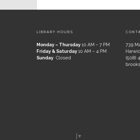
LIBRARY HOURS
CONT
Monday – Thursday
10 AM – 7 PM
739 Ma
Friday & Saturday
10 AM – 4 PM
Harwic
Sunday
Closed
(508) 
brooks
Select Language
▼