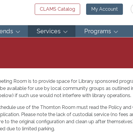
Se
CLAMS Catalog
My Account
iends
Services
Programs
eeting Room is to provide space for Library sponsored progr
be available for use by local community groups as outlined
low) if such use would not interfere with library operations.
chedule use of the Thornton Room must read the Policy and 
application. Please note the lack of custodial service (no fees
e to the original configuration and clean up after themselves)
red due to limited parking.