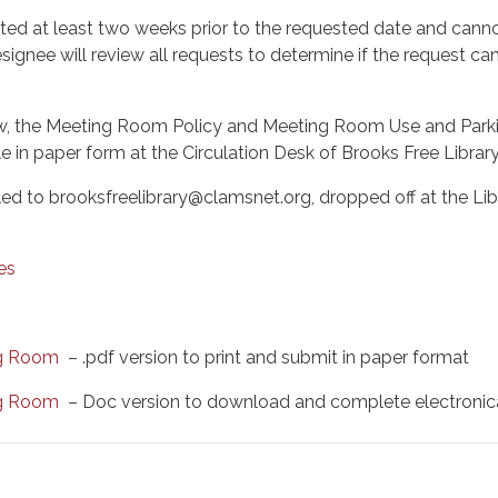
ed at least two weeks prior to the requested date and canno
esignee will review all requests to determine if the request
elow, the Meeting Room Policy and Meeting Room Use and Park
in paper form at the Circulation Desk of Brooks Free Library
d to brooksfreelibrary@clamsnet.org, dropped off at the Libr
es
ng Room
– .pdf version to print and submit in paper format
ng Room
– Doc version to download and complete electronic