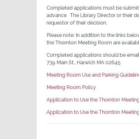
Completed applications must be submitt
advance. The Library Director or their d
requestor of their decision.
Please note: In addition to the links b
the Thornton Meeting Room are available 
Completed applications should be emaile
739 Main St., Harwich MA 02645.
Meeting Room Use and Parking Guidelin
Meeting Room Policy
Application to Use the Thornton Meeti
Application to Use the Thornton Meeti