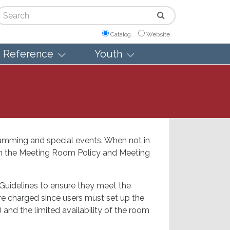
arch
Catalog
Website
Reference
Youth
amming and special events. When not in
 in the Meeting Room Policy and Meeting
Guidelines to ensure they meet the
 are charged since users must set up the
 and the limited availability of the room