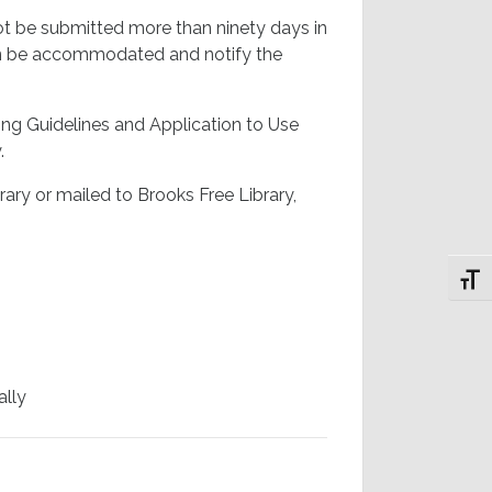
t be submitted more than ninety days in
 can be accommodated and notify the
ing Guidelines and Application to Use
.
ary or mailed to Brooks Free Library,
Toggl
ally