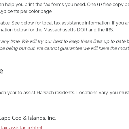
ff can help you print the fax forms you need. One (1) free copy
0.50 cents per color page.
ilable. See below for local tax assistance information. If you a
rmation below for the Massachusetts DOR and the IRS.
 any time. We will try our best to keep these links up to date
ce being put out, we cannot guarantee we will have the most
e
 year to assist Harwich residents. Locations vary, you must
pe Cod & Islands, Inc.
tax-assistance.html