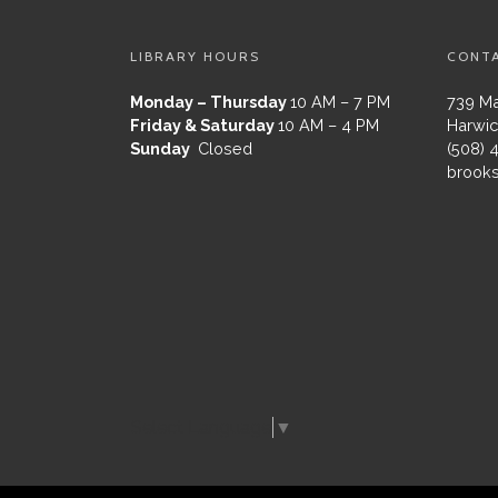
LIBRARY HOURS
CONT
Monday – Thursday
10 AM – 7 PM
739 Ma
Friday & Saturday
10 AM – 4 PM
Harwic
Sunday
Closed
(508) 
brooks
Select Language
▼