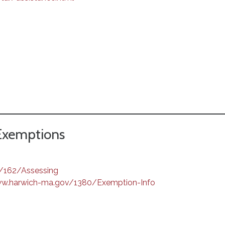
 Exemptions
/162/Assessing
ww.harwich-ma.gov/1380/Exemption-Info