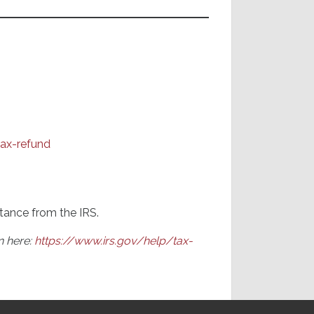
ax-refund
tance from the IRS.
n here:
https://www.irs.gov/help/tax-