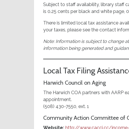
Subject to staff availability, library sta
is 0.25 cents per black and white page, 
There is limited local tax assistance ava
your taxes, please see the contact info
Note: Information is subject to change at
information being generated and guidan
Local Tax Filing Assistanc
Harwich Council on Aging
The Harwich COA partners with AARP each
appointment.
(508) 430-7550, ext. 1
Community Action Committee of Ca
Website:
http://www.cacci.cc/income-