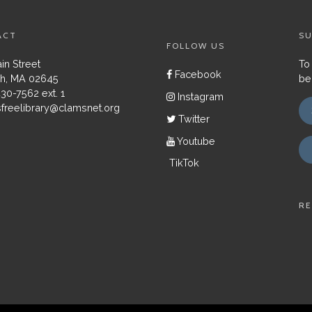
ACT
SU
FOLLOW US
in Street
To
Facebook
h, MA 02645
be
430-7562 ext. 1
Instagram
freelibrary@clamsnet.org
Twitter
Youtube
TikTok
RE