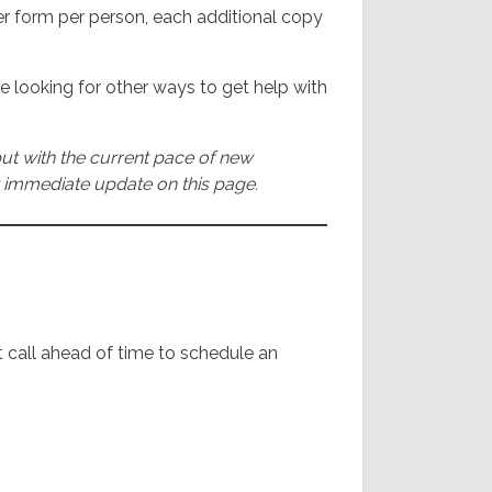
 per form per person, each additional copy
re looking for other ways to get help with
 but with the current pace of new
 immediate update on this page.
 call ahead of time to schedule an