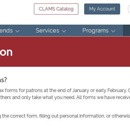
Se
CLAMS Catalog
My Account
iends
Services
Programs
ion
ms?
ax forms for patrons at the end of January or early February.
thers and only take what you need. All forms we have receive
g the correct form, filling out personal information, or other