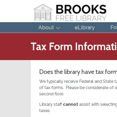
About
eLibrary
Fr
Tax Form Informat
Does the library have tax for
We typically receive Federal and State t
of tax forms. Please be considerate of o
second floor.
Library staff
cannot
assist with selectin
taxes.