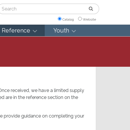
arch
Catalog
Website
Reference
Youth
 Once received, we have a limited supply
d are in the reference section on the
wise provide guidance on completing your