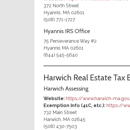
372 North Street
Hyannis, MA 02601
(508) 771-1727
Hyannis IRS Office
75 Perseverance Way #2
Hyannis MA 02601
(844) 545-5640
Harwich Real Estate Tax
Harwich Assessing
Website:
https://www.harwich-ma.gov
Exemption Info (41C, etc.):
https://w
732 Main Street
Harwich, MA 02645
(508) 430-7503