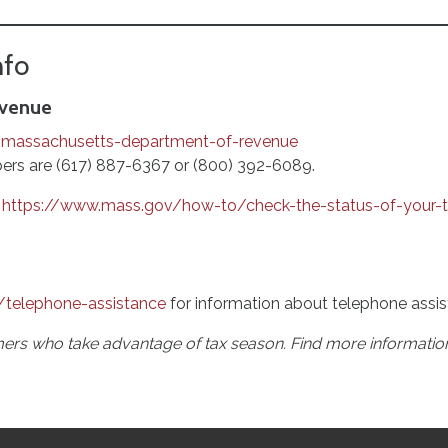
nfo
evenue
/massachusetts-department-of-revenue
rs are (617) 887-6367 or (800) 392-6089.
https://www.mass.gov/how-to/check-the-status-of-your-t
/telephone-assistance
for information about telephone assis
rs who take advantage of tax season. Find more informatio