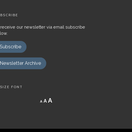
BSCRIBE
 receive our newsletter via email subscribe
low.
Subscribe
Newsletter Archive
SIZE FONT
Decrease
Reset
Increase
A
A
A
font
font
size.
font
size.
size.