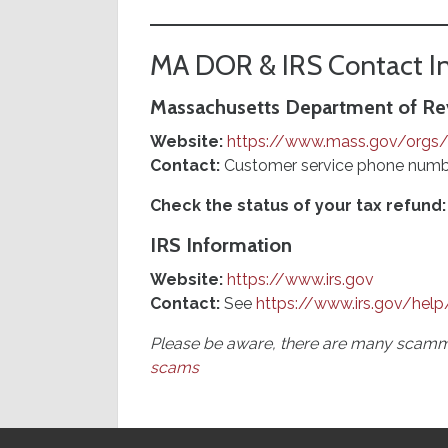
MA DOR & IRS Contact I
Massachusetts Department of R
Website:
https://www.mass.gov/orgs
Contact:
Customer service phone numbe
Check the status of your tax refund:
IRS Information
Website:
https://www.irs.gov
Contact:
See
https://www.irs.gov/help
Please be aware, there are many scamme
scams