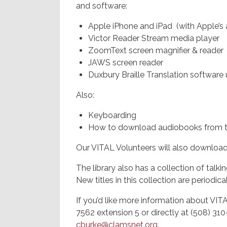
and software:
Apple iPhone and iPad (with Apple’s 
Victor Reader Stream media player
ZoomText screen magnifier & reader
JAWS screen reader
Duxbury Braille Translation software 
Also:
Keyboarding
How to download audiobooks from th
Our VITAL Volunteers will also downloa
The library also has a collection of talk
New titles in this collection are periodic
If you’d like more information about VITAL
7562 extension 5 or directly at (508) 31
cburke@clamsnet.org
.