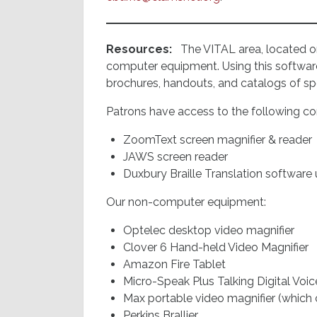
Resources:
The VITAL area, located on
computer equipment. Using this software
brochures, handouts, and catalogs of spec
Patrons have access to the following c
ZoomText screen magnifier & reader
JAWS screen reader
Duxbury Braille Translation software 
Our non-computer equipment:
Optelec desktop video magnifier
Clover 6 Hand-held Video Magnifier
Amazon Fire Tablet
Micro-Speak Plus Talking Digital Voi
Max portable video magnifier (which
Perkins Brallier