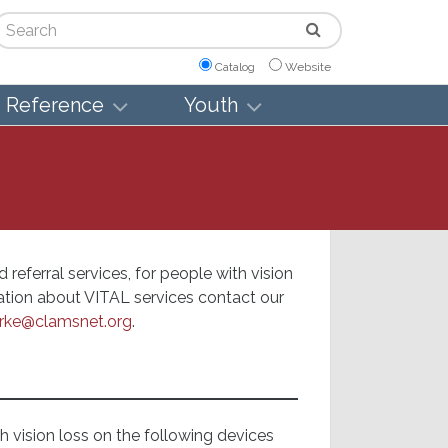
arch
Catalog
Website
Reference
Youth
referral services, for people with vision
mation about VITAL services contact our
rke@clamsnet.org
.
th vision loss on the following devices