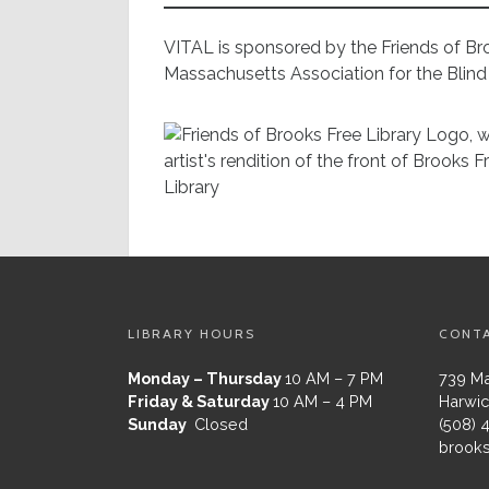
VITAL is sponsored by the Friends of Br
Massachusetts Association for the Blind 
LIBRARY HOURS
CONT
Monday – Thursday
10 AM – 7 PM
739 Ma
Friday & Saturday
10 AM – 4 PM
Harwic
Sunday
Closed
(508) 
brooks