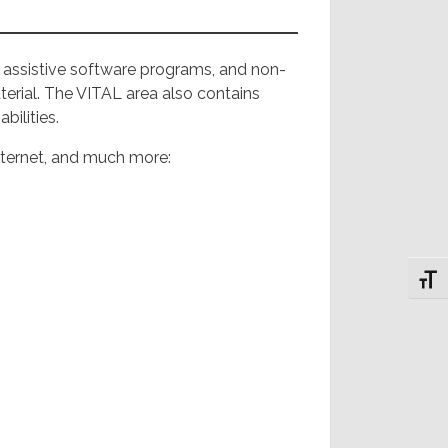
e assistive software programs, and non-
erial. The VITAL area also contains
abilities.
nternet, and much more:
Toggl