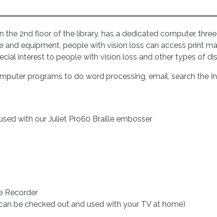
 the 2nd floor of the library, has a dedicated computer, thre
 and equipment, people with vision loss can access print mat
ial interest to people with vision loss and other types of dis
omputer programs to do word processing, email, search the I
used with our Juliet Pro60 Braille embosser
ce Recorder
 can be checked out and used with your TV at home)