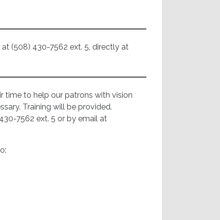
at (508) 430-7562 ext. 5, directly at
r time to help our patrons with vision
sary. Training will be provided.
430-7562 ext. 5 or by email at
o: