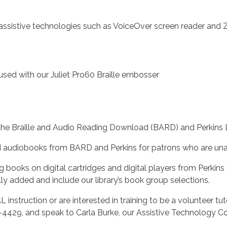
assistive technologies such as VoiceOver screen reader and
used with our Juliet Pro60 Braille embosser
e Braille and Audio Reading Download (BARD) and Perkins Li
d audiobooks from BARD and Perkins for patrons who are una
ing books on digital cartridges and digital players from Perkin
ally added and include our library’s book group selections.
 instruction or are interested in training to be a volunteer tut
0-4429, and speak to Carla Burke, our Assistive Technology Co