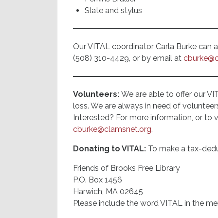
Slate and stylus
Our VITAL coordinator Carla Burke can als
(508) 310-4429, or by email at
cburke@c
Volunteers:
We are able to offer our VI
loss. We are always in need of volunteer
Interested? For more information, or to 
cburke@clamsnet.org
.
Donating to VITAL:
To make a tax-dedu
Friends of Brooks Free Library
P.O. Box 1456
Harwich, MA 02645
Please include the word VITAL in the me