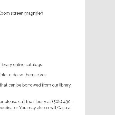
 Zoom screen magnifier)
brary online catalogs
ble to do so themselves.
s that can be borrowed from our library.
or, please call the Library at (508) 430-
ordinator. You may also email Carla at