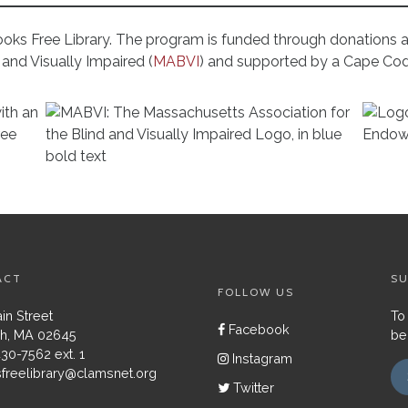
ooks Free Library. The program is funded through donations
and Visually Impaired (
MABVI
) and supported by a Cape Co
ACT
SU
FOLLOW US
in Street
To
Facebook
h, MA 02645
be
430-7562 ext. 1
Instagram
freelibrary@clamsnet.org
Twitter