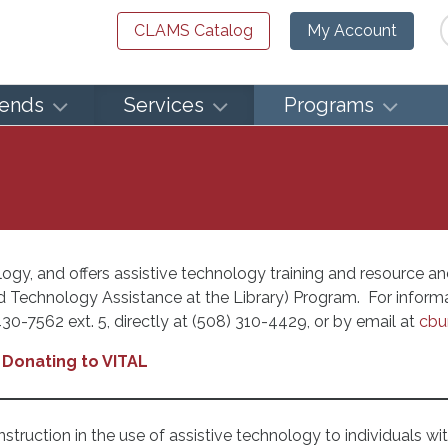
Se
CLAMS Catalog
My Account
iends
Services
Programs
ogy, and offers assistive technology training and resource and 
red Technology Assistance at the Library) Program. For infor
30-7562 ext. 5, directly at (508) 310-4429, or by email at
cbu
Donating to VITAL
struction in the use of assistive technology to individuals wi