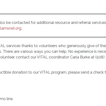
o be contacted for additional resource and referral services 
lamsnet.org
.
TAL services thanks to volunteers who generously give of thei
s. There are various ways you can help. No experience is neces
volunteer, contact our VITAL coordinator Carla Burke at (508) 
ctible donation to our VITAL program, please send a check t
mo line.