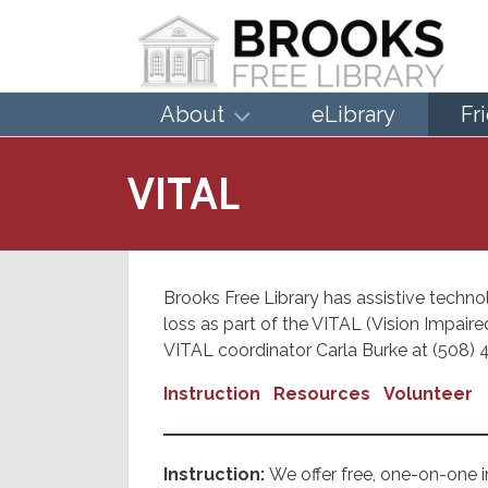
About
eLibrary
Fr
VITAL
Brooks Free Library has assistive technol
loss as part of the VITAL (Vision Impai
VITAL coordinator Carla Burke at (508) 4
Instruction
Resources
Volunteer
Instruction:
We offer free, one-on-one in