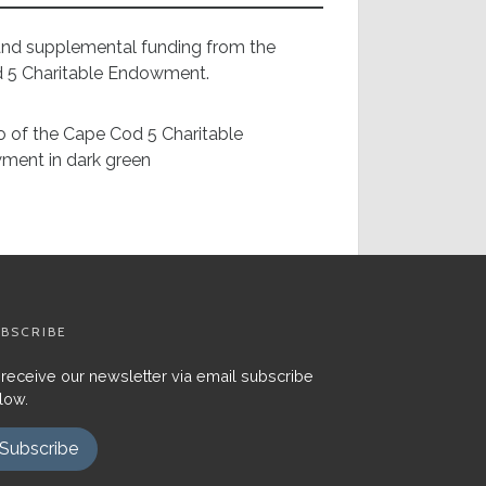
 and supplemental funding from the
d 5 Charitable Endowment.
BSCRIBE
 receive our newsletter via email subscribe
low.
Subscribe