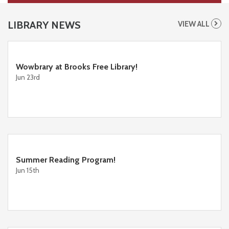
LIBRARY NEWS
VIEW ALL
Wowbrary at Brooks Free Library!
Jun 23rd
Summer Reading Program!
Jun 15th