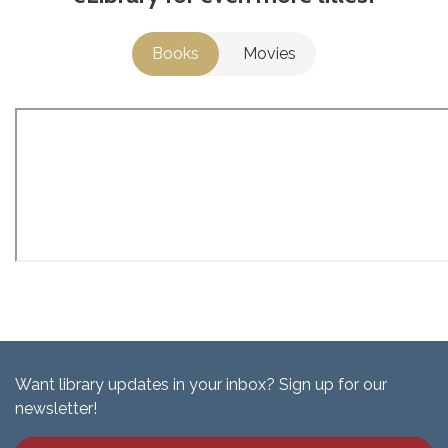
Books
Movies
Want library updates in your inbox? Sign up for our
newsletter!