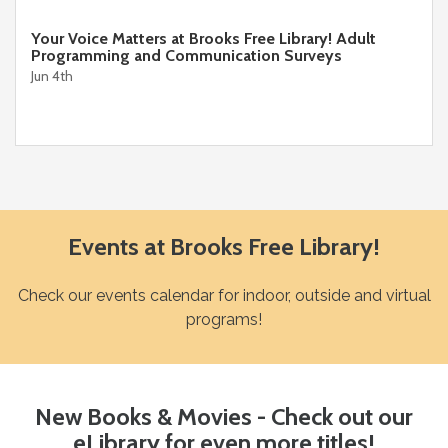
Your Voice Matters at Brooks Free Library! Adult
Programming and Communication Surveys
Jun 4th
Events at Brooks Free Library!
Check our events calendar for indoor, outside and virtual
programs!
New Books & Movies - Check out our
eLibrary for even more titles!