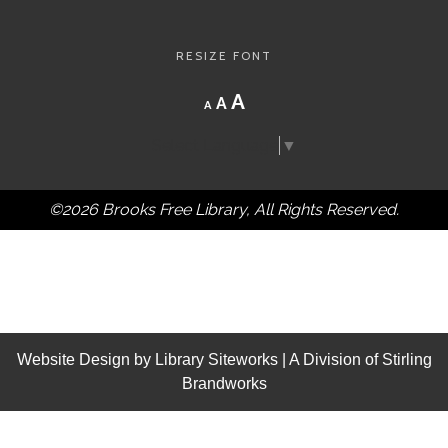
RESIZE FONT
Decrease
Reset
Increase
A
A
A
font
font
size.
font
size.
Select Language
▼
size.
©2026 Brooks Free Library, All Rights Reserved.
Website Design by
Library Siteworks
| A Division of
Stirling
Brandworks