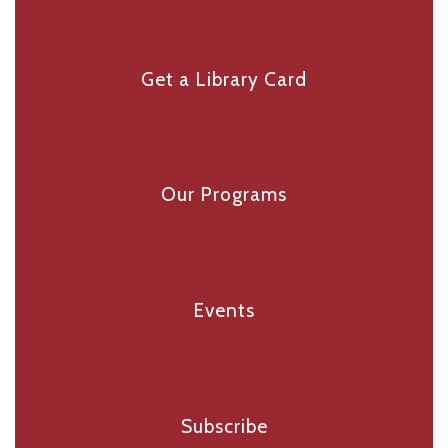
Get a Library Card
Our Programs
Events
Subscribe