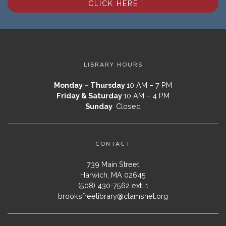
CLICK HERE
LIBRARY HOURS
Monday – Thursday
10 AM – 7 PM
Friday & Saturday
10 AM – 4 PM
Sunday
Closed
CONTACT
739 Main Street
Harwich, MA 02645
(508) 430-7562 ext. 1
brooksfreelibrary@clamsnet.org