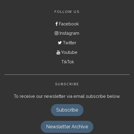
FOLLOW US
Facebook
Instagram
Twitter
Youtube
TikTok
SUBSCRIBE
To receive our newsletter via email subscribe below.
Subscribe
Newsletter Archive