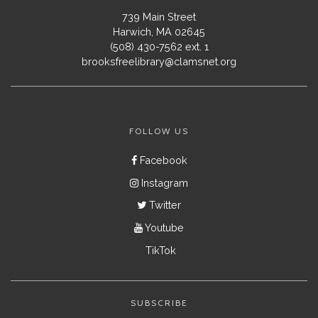
739 Main Street
Harwich, MA 02645
(508) 430-7562 ext. 1
brooksfreelibrary@clamsnet.org
FOLLOW US
Facebook
Instagram
Twitter
Youtube
TikTok
SUBSCRIBE