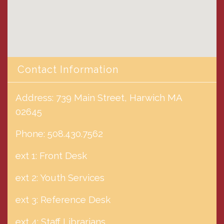
Contact Information
Address: 739 Main Street, Harwich MA
02645
Phone: 508.430.7562
ext 1: Front Desk
ext 2: Youth Services
ext 3: Reference Desk
ext 4: Staff Librarians