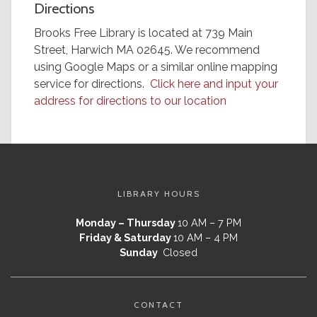
Directions
Brooks Free Library is located at 739 Main
Street, Harwich MA 02645. We recommend
using Google Maps or a similar online mapping
service for directions.
Click here and input your
address for directions to our location
LIBRARY HOURS
Monday – Thursday
10 AM – 7 PM
Friday & Saturday
10 AM – 4 PM
Sunday
Closed
CONTACT