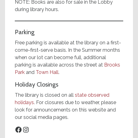
NOTE: Books are also for sale in the Lobby
during library hours.
Parking
Free parking is available at the library on a first-
come-first-serve basis. In the Summer months
when our lot can become full, additional
parking is available across the street at
Brooks
Park
and
Town Hall
.
Holiday Closings
The library is closed on all
state observed
holidays
. For closures due to weather, please
look for announcements on this website and
our social media pages.
Facebook
Instagram