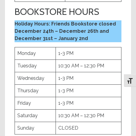
BOOKSTORE HOURS
Holiday Hours: Friends Bookstore closed
December 24th – December 26th and
December 31st – January 2nd
Monday
1-3 PM
Tuesday
10:30 AM – 12:30 PM
Wednesday
1-3 PM
Toggl
Thursday
1-3 PM
Friday
1-3 PM
Saturday
10:30 AM – 12:30 PM
Sunday
CLOSED