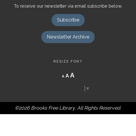
To receive our newsletter via email subscribe below.
Subscribe
Newsletter Archive
RESIZE FONT
Decrease
Reset
Increase
A
A
A
font
font
size.
font
size.
Select Language
▼
size.
©2026 Brooks Free Library, All Rights Reserved.