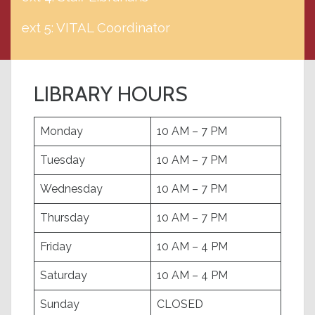
ext 5: VITAL Coordinator
LIBRARY HOURS
Monday
10 AM – 7 PM
Tuesday
10 AM – 7 PM
Wednesday
10 AM – 7 PM
Thursday
10 AM – 7 PM
Friday
10 AM – 4 PM
Saturday
10 AM – 4 PM
Sunday
CLOSED