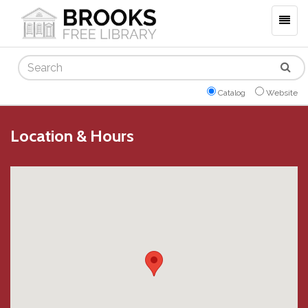
Togg
navig
Search
Catalog
Website
Location & Hours