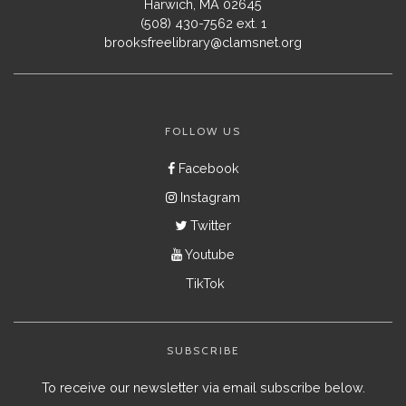
Harwich, MA 02645
(508) 430-7562 ext. 1
brooksfreelibrary@clamsnet.org
FOLLOW US
Facebook
Instagram
Twitter
Youtube
TikTok
SUBSCRIBE
To receive our newsletter via email subscribe below.