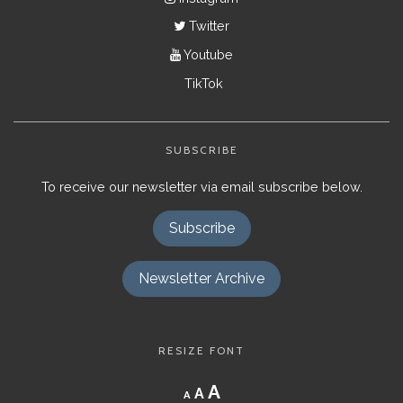
Twitter
Youtube
TikTok
SUBSCRIBE
To receive our newsletter via email subscribe below.
Subscribe
Newsletter Archive
RESIZE FONT
Decrease
Reset
Increase
A
A
A
font