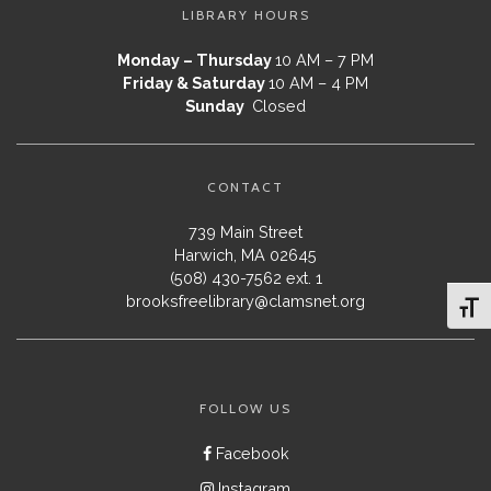
LIBRARY HOURS
Monday – Thursday
10 AM – 7 PM
Friday & Saturday
10 AM – 4 PM
Sunday
Closed
CONTACT
739 Main Street
Harwich, MA 02645
(508) 430-7562 ext. 1
brooksfreelibrary@clamsnet.org
Toggl
FOLLOW US
Facebook
Instagram