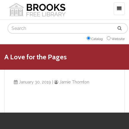
Togg
navig
Search
Catalog
Website
A Love for the Pages
January 30, 2019
|
Jamie Thornton