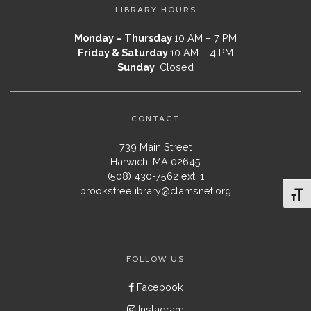
LIBRARY HOURS
Monday – Thursday
10 AM – 7 PM
Friday & Saturday
10 AM – 4 PM
Sunday
Closed
CONTACT
739 Main Street
Harwich, MA 02645
(508) 430-7562 ext. 1
brooksfreelibrary@clamsnet.org
Toggl
FOLLOW US
Facebook
Instagram