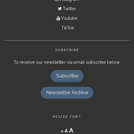
Twitter
Youtube
TikTok
SUBSCRIBE
To receive our newsletter via email subscribe below.
Subscribe
Newsletter Archive
RESIZE FONT
Decrease
Reset
Increase
A
A
A
font