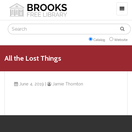
Togg
navig
Search
Catalog
Website
All the Lost Things
June 4, 2019
|
Jamie Thornton