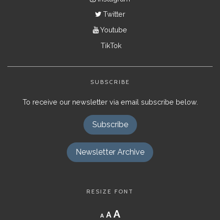
Twitter
Youtube
TikTok
SUBSCRIBE
To receive our newsletter via email subscribe below.
Subscribe
Newsletter Archive
RESIZE FONT
Decrease
Reset
Increase
A
A
A
font