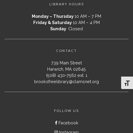
LIBRARY HOURS
Monday – Thursday
10 AM – 7 PM
Friday & Saturday
10 AM – 4 PM
Sunday
Closed
CONTACT
739 Main Street
Harwich, MA 02645
(508) 430-7562 ext. 1
brooksfreelibrary@clamsnet.org
Toggl
FOLLOW US
Facebook
Instagram