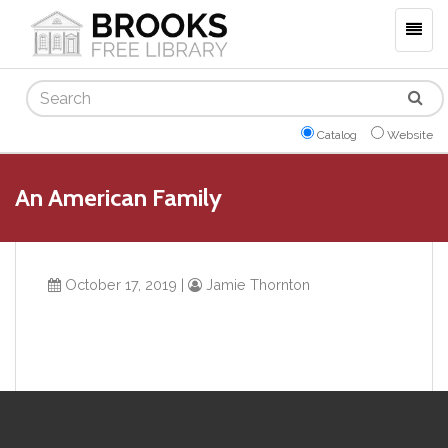
Togg
navig
Search
Catalog
Website
An American Family
October 17, 2019
|
Jamie Thornton