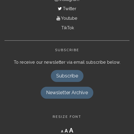
Twitter
Youtube
TikTok
SUBSCRIBE
To receive our newsletter via email subscribe below.
Subscribe
Newsletter Archive
RESIZE FONT
Decrease
Reset
Increase
A
A
A
font