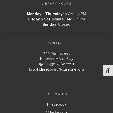
LIBRARY HOURS
Monday – Thursday
10 AM – 7 PM
Friday & Saturday
10 AM – 4 PM
Sunday
Closed
CONTACT
739 Main Street
Harwich, MA 02645
(508) 430-7562 ext. 1
brooksfreelibrary@clamsnet.org
Toggl
FOLLOW US
Facebook
Instagram