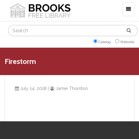
Togg
navig
Search
Catalog
Website
Firestorm
July 14, 2018
|
Jamie Thornton