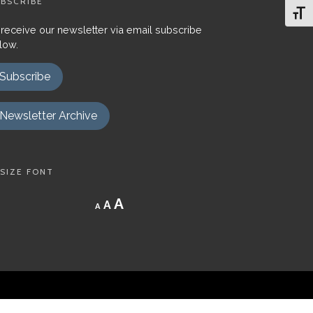
BSCRIBE
Toggl
 receive our newsletter via email subscribe
low.
Subscribe
Newsletter Archive
SIZE FONT
Decrease
Reset
Increase
A
A
A
font
font
size.
font
size.
size.