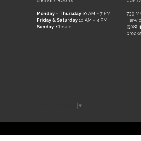
LIBRARY HOURS
CONT
Monday – Thursday
10 AM – 7 PM
739 Ma
Friday & Saturday
10 AM – 4 PM
Harwic
Sunday
Closed
(508) 
brooks
Select Language
▼