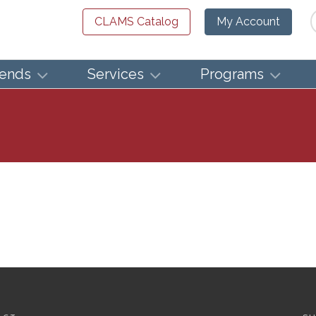
Se
CLAMS Catalog
My Account
iends
Services
Programs