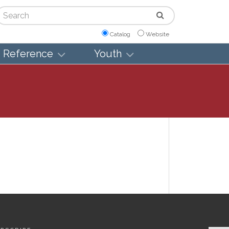
arch
Catalog
Website
Reference
Youth