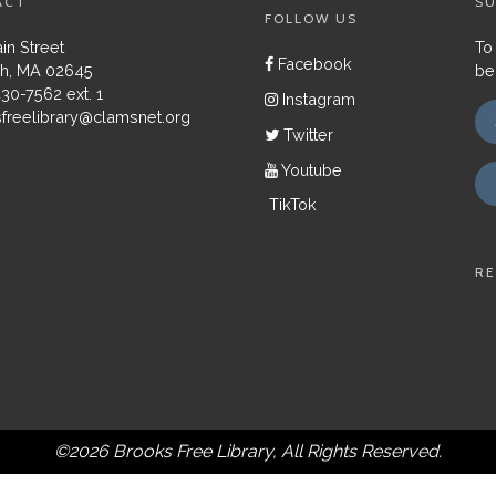
ACT
SU
FOLLOW US
in Street
To
Facebook
h, MA 02645
be
430-7562 ext. 1
Instagram
freelibrary@clamsnet.org
Twitter
Youtube
TikTok
RE
©2026 Brooks Free Library, All Rights Reserved.