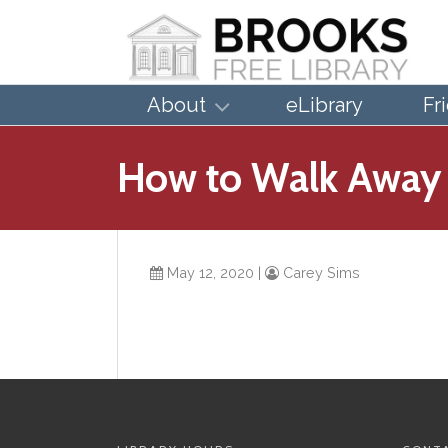
About
eLibrary
Fr
How to Walk Away
May 12, 2020
|
Carey Sims