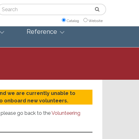
arch
Catalog
Website
Reference
and we are currently unable to
 to onboard new volunteers.
r please go back to the
Volunteering