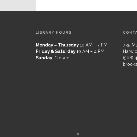
LIBRARY HOURS
CONT
Monday – Thursday
10 AM – 7 PM
739 Ma
Friday & Saturday
10 AM – 4 PM
Harwic
Sunday
Closed
(508) 
brooks
Select Language
▼