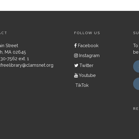
ACT
FOLLOW US
SU
in Street
Facebook
To
h, MA 02645
be
Instagram
430-7562 ext. 1
freelibrary@clamsnet.org
Twitter
Youtube
TikTok
RE