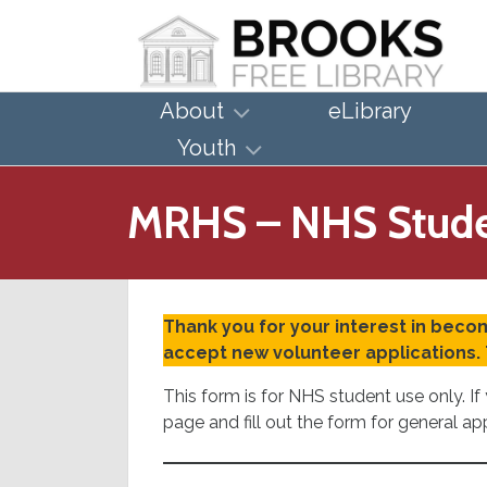
About
eLibrary
Youth
MRHS – NHS Stude
Thank you for your interest in becom
accept new volunteer applications. 
This form is for NHS student use only. 
page and fill out the form for general ap