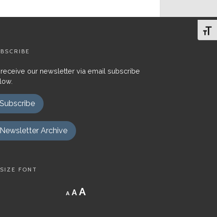
Toggl
BSCRIBE
 receive our newsletter via email subscribe
low.
Subscribe
Newsletter Archive
SIZE FONT
Decrease
Reset
Increase
A
A
A
font
font
size.
font
size.