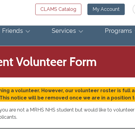
Se
CLAMS Catalog
My Account
Friends
Services
Programs
nt Volunteer Form
ing a volunteer. However, our volunteer roster is full 
This notice will be removed once we are in a position
If you are not a MRHS NHS student but would like to voluntee
plicants.