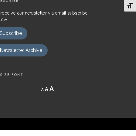
BSCRIBE
Toggl
 receive our newsletter via email subscribe
low.
Subscribe
Newsletter Archive
SIZE FONT
Decrease
Reset
Increase
A
A
A
font
font
size.
font
size.
size.