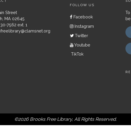
ACT
SU
FOLLOW US
in Street
To
Facebook
h, MA 02645
be
430-7562 ext. 1
Instagram
freelibrary@clamsnet.org
Twitter
Youtube
TikTok
RE
©2026 Brooks Free Library, All Rights Reserved.