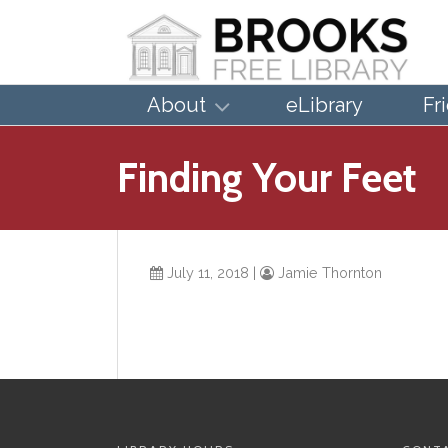
About
eLibrary
Fr
Finding Your Feet
July 11, 2018
|
Jamie Thornton