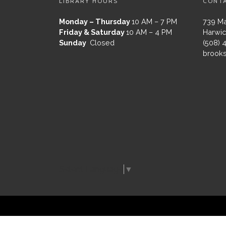
LIBRARY HOURS
CONT
Monday – Thursday
10 AM – 7 PM
739 Ma
Friday & Saturday
10 AM – 4 PM
Harwic
Sunday
Closed
(508) 
brooks
Select Language
▼