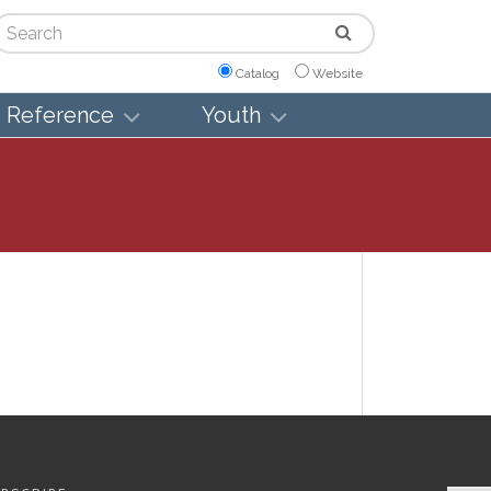
arch
Catalog
Website
Reference
Youth