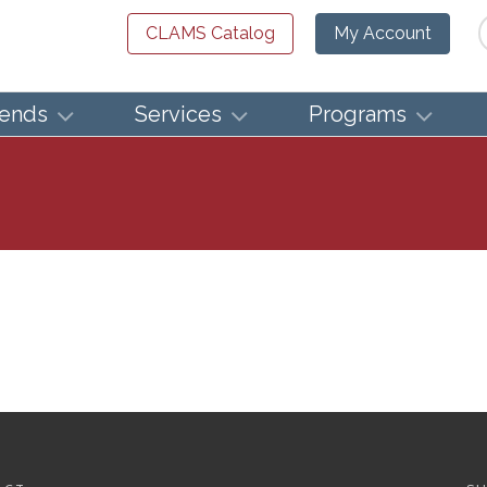
Se
CLAMS Catalog
My Account
iends
Services
Programs