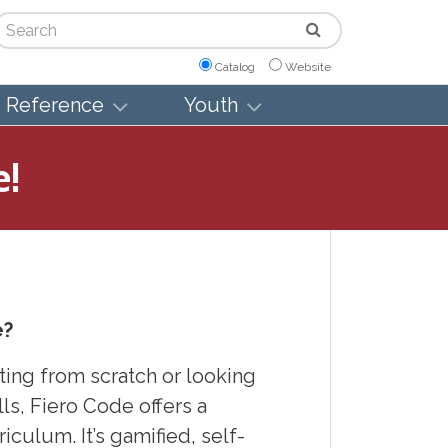
arch
Catalog
Website
Reference
Youth
e!
e?
ting from scratch or looking
ls, Fiero Code offers a
culum. It’s gamified, self-