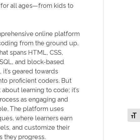
for all ages—from kids to
mprehensive online platform
coding from the ground up.
that spans HTML, CSS,
, SQL, and block-based
, it’s geared towards
nto proficient coders. But
t about learning to code; it’s
rocess as engaging and
ble. The platform uses
Toggl
ques, where learners earn
els, and customize their
s they progress.