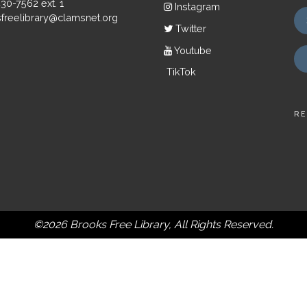
430-7562 ext. 1
Instagram
freelibrary@clamsnet.org
Twitter
Youtube
TikTok
RE
©2026 Brooks Free Library, All Rights Reserved.