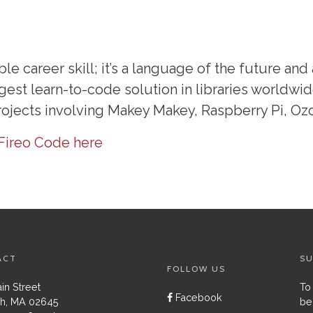
le career skill; it’s a language of the future and 
gest learn-to-code solution in libraries worldwide
projects involving Makey Makey, Raspberry Pi, Oz
Fireo Code here
ACT
SU
FOLLOW US
in Street
To
Facebook
h, MA 02645
be