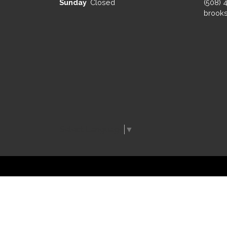
Sunday
Closed
(508) 
brooks
Select Language
▼