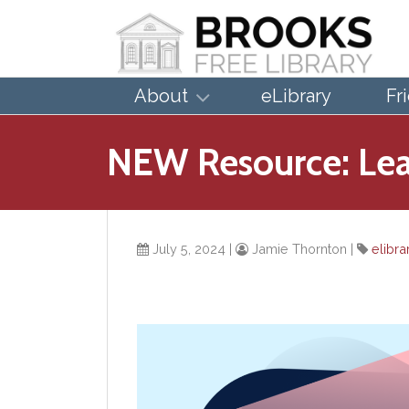
About
eLibrary
Fr
NEW Resource: Lear
July 5, 2024
|
Jamie Thornton
|
elibra