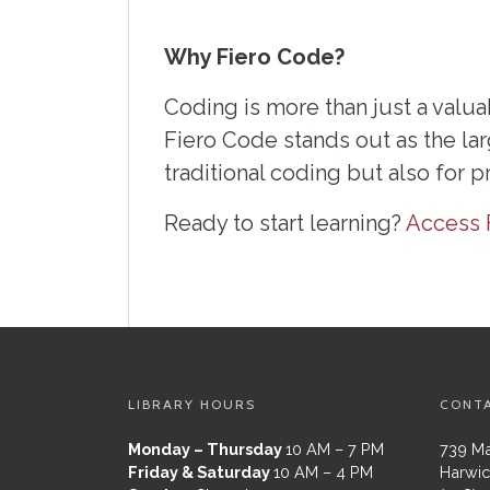
Why Fiero Code?
Coding is more than just a valuab
Fiero Code stands out as the lar
traditional coding but also for 
Ready to start learning?
Access 
LIBRARY HOURS
CONT
Monday – Thursday
10 AM – 7 PM
739 Ma
Friday & Saturday
10 AM – 4 PM
Harwic