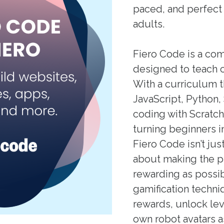
paced, and perfect 
adults.
Fiero Code is a co
designed to teach 
With a curriculum 
JavaScript, Python
coding with Scratch
turning beginners i
Fiero Code isn’t jus
about making the p
rewarding as possi
gamification techni
rewards, unlock lev
own robot avatars a