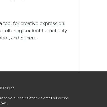
a tool for creative expression.
, offering content for not only
obot, and Sphero.
BSCRIBE
 receive our newsletter via email subscribe
low.