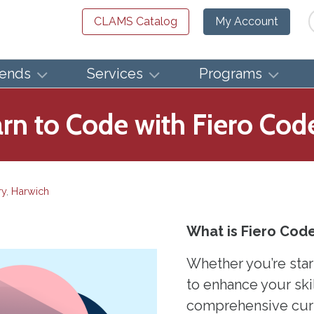
Se
CLAMS Catalog
My Account
iends
Services
Programs
n to Code with Fiero Cod
ry
,
Harwich
What is Fiero Cod
Whether you’re star
to enhance your skil
comprehensive curri