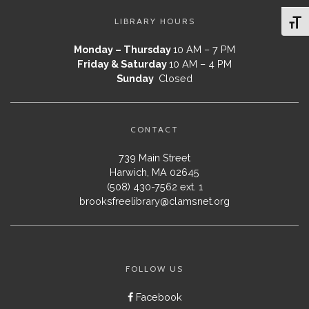
LIBRARY HOURS
Toggl
Monday – Thursday
10 AM – 7 PM
Friday & Saturday
10 AM – 4 PM
Sunday
Closed
CONTACT
739 Main Street
Harwich, MA 02645
(508) 430-7562 ext. 1
brooksfreelibrary@clamsnet.org
FOLLOW US
Facebook