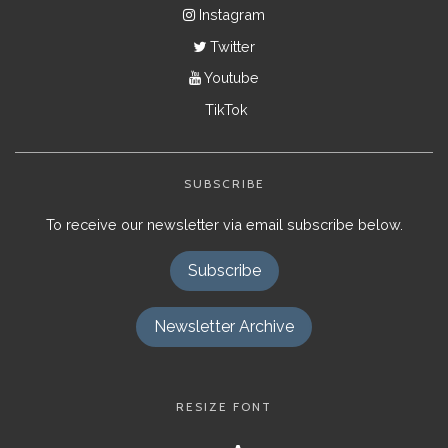
Instagram
Twitter
Youtube
TikTok
SUBSCRIBE
To receive our newsletter via email subscribe below.
Subscribe
Newsletter Archive
RESIZE FONT
Decrease
Reset