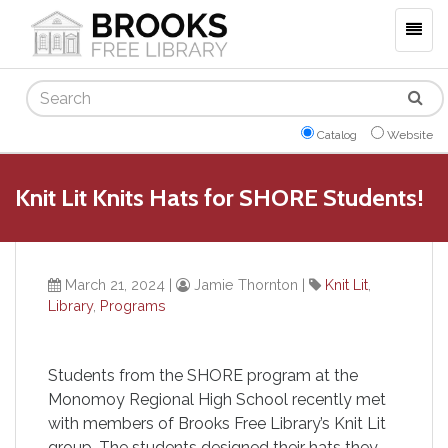
Togg
navig
Search
Catalog
Website
Knit Lit Knits Hats for SHORE Students!
March 21, 2024
|
Jamie Thornton
|
Knit Lit
,
Library
,
Programs
Students from the SHORE program at the
Monomoy Regional High School recently met
with members of Brooks Free Library’s Knit Lit
group. The students designed their hats they