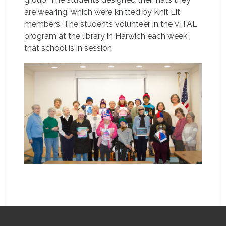
are wearing, which were knitted by Knit Lit
members. The students volunteer in the VITAL
program at the library in Harwich each week
that school is in session