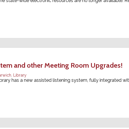
he state-wide electronic resources are no longer available. R
ystem and other Meeting Room Upgrades!
arwich
,
Library
brary has a new assisted listening system, fully integrated wi