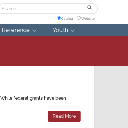
arch
Catalog
Website
Reference
Youth
 While federal grants have been
Read More