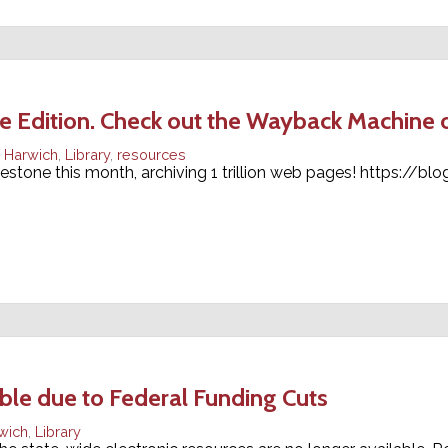
Edition. Check out the Wayback Machine on
Harwich
,
Library
,
resources
stone this month, archiving 1 trillion web pages! https://blo
ble due to Federal Funding Cuts
wich
,
Library