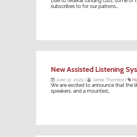
Due to federal funding cuts, some of t
subscribes to for our patrons…
New Assisted Listening S
June 12, 2025
|
Jamie Thornton
|
H
We are excited to announce that the li
speakers, and a mounted…