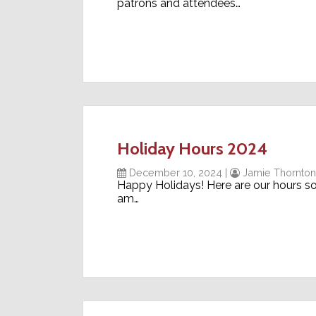
patrons and attendees…
Holiday Hours 2024
December 10, 2024
|
Jamie Thornton
Happy Holidays! Here are our hours s
am…