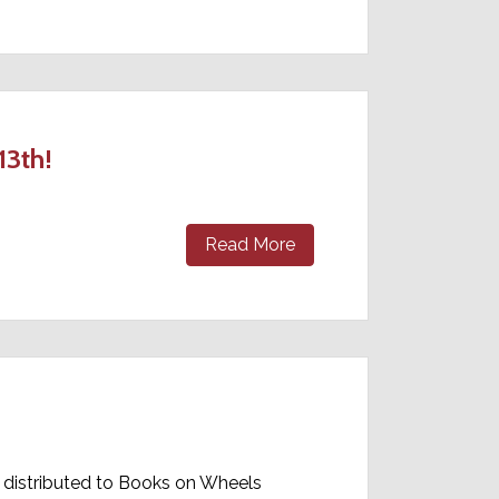
13th!
Read More
 distributed to Books on Wheels