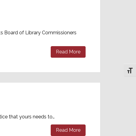
tts Board of Library Commissioners
Read More
Toggl
tice that yours needs to…
Read More