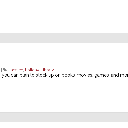
|
Harwich
,
holiday
,
Library
o you can plan to stock up on books, movies, games, and mo