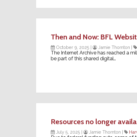
Then and Now: BFL Website 
October 9, 2025
|
Jamie Thornton
|
The Internet Archive has reached a mile
be part of this shared digital…
Resources no longer availa
July 5, 2025
|
Jamie Thornton
|
Har