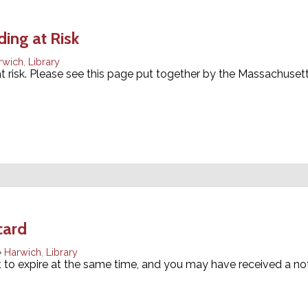
ing at Risk
rwich
,
Library
 at risk. Please see this page put together by the Massachuse
card
Harwich
,
Library
et to expire at the same time, and you may have received a no