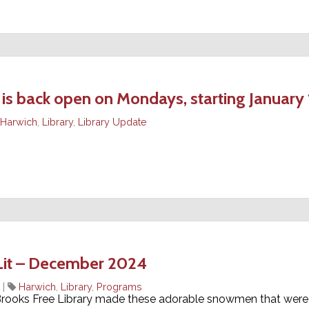
back open on Mondays, starting January 
Harwich
,
Library
,
Library Update
Lit – December 2024
|
Harwich
,
Library
,
Programs
 Brooks Free Library made these adorable snowmen that were