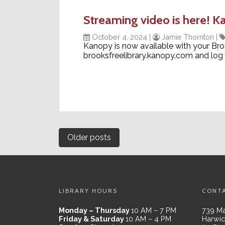
Streaming video is here! K
October 4, 2024
|
Jamie Thornton
|
Kanopy is now available with your Broo
brooksfreelibrary.kanopy.com and log 
Posts
Older posts
navigation
LIBRARY HOURS
CONT
Monday – Thursday
10 AM – 7 PM
739 Ma
Friday & Saturday
10 AM – 4 PM
Harwic