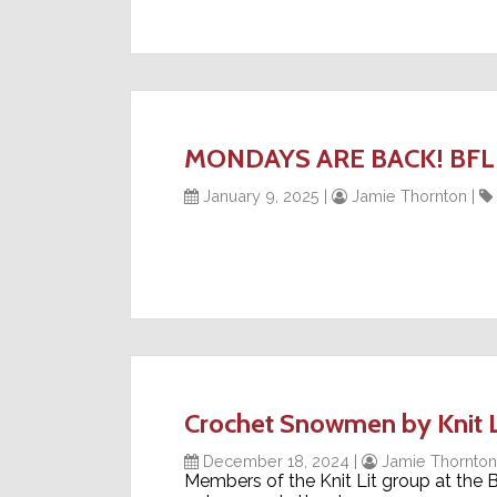
MONDAYS ARE BACK! BFL is 
January 9, 2025
|
Jamie Thornton
|
Crochet Snowmen by Knit 
December 18, 2024
|
Jamie Thornton
Members of the Knit Lit group at the