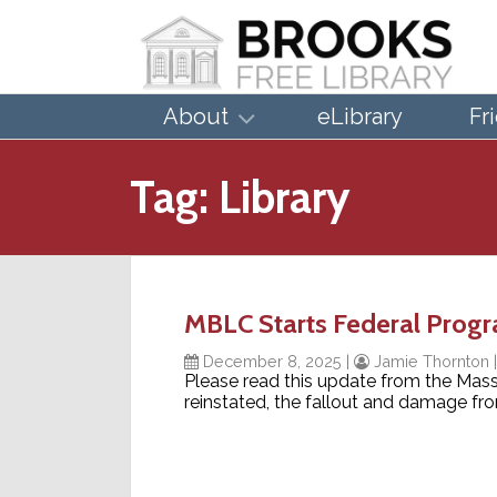
About
eLibrary
Fr
Tag:
Library
MBLC Starts Federal Prog
December 8, 2025
|
Jamie Thornton
Please read this update from the Mas
reinstated, the fallout and damage fr