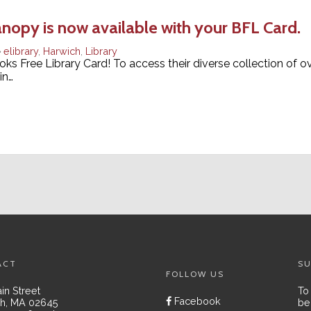
anopy is now available with your BFL Card.
elibrary
,
Harwich
,
Library
ks Free Library Card! To access their diverse collection of ov
in…
ACT
SU
FOLLOW US
in Street
To
Facebook
h, MA 02645
be