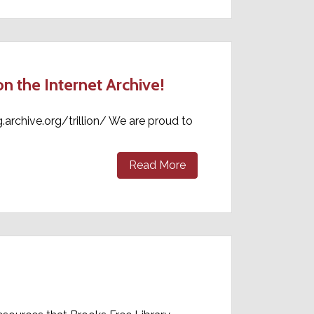
 the Internet Archive!
g.archive.org/trillion/ We are proud to
Read More