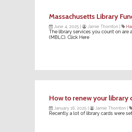
Massachusetts Library Fund
June 4, 2025
|
Jamie Thornton
|
Ha
The library services you count on are
(MBLC). Click Here
How to renew your library 
January 16, 2025
|
Jamie Thornton
|
Recently a lot of library cards were s