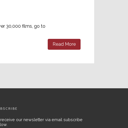
er 30,000 films, go to
Read More
BSCRIBE
 receive our newsletter via email subscribe
low.