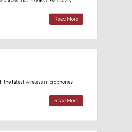
esources that Brooks Free Library
Read More
th the latest wireless microphones,
Read More