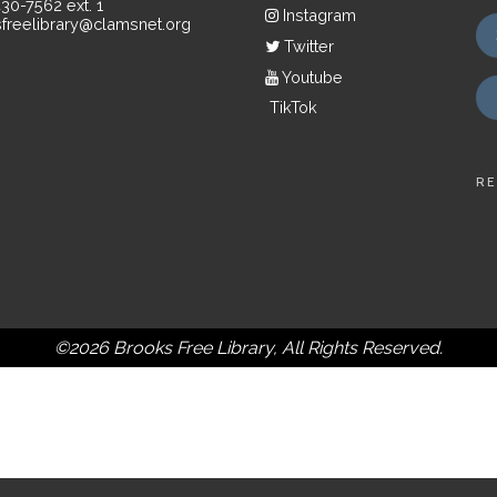
430-7562 ext. 1
Instagram
freelibrary@clamsnet.org
Twitter
Youtube
TikTok
RE
©2026 Brooks Free Library, All Rights Reserved.