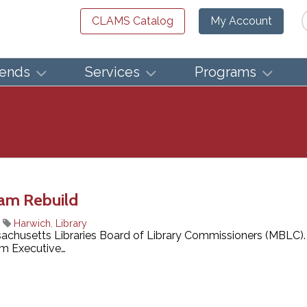
Se
CLAMS Catalog
My Account
iends
Services
Programs
ram Rebuild
|
Harwich
,
Library
sachusetts Libraries Board of Library Commissioners (MBLC).
om Executive…