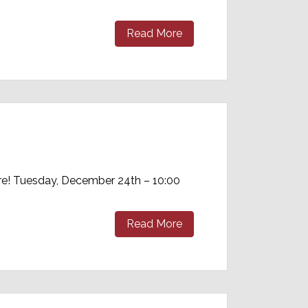
Read More
re! Tuesday, December 24th – 10:00
Read More