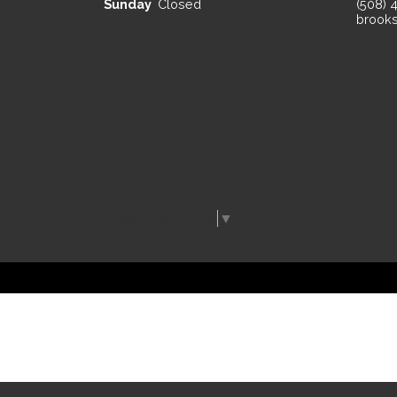
Sunday
Closed
(508) 
brooks
Select Language
▼