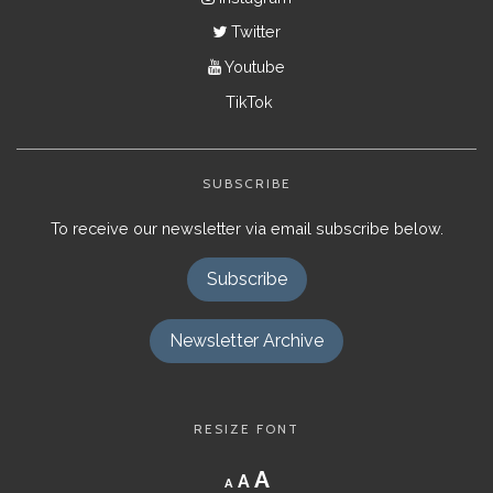
Twitter
Youtube
TikTok
SUBSCRIBE
To receive our newsletter via email subscribe below.
Subscribe
Newsletter Archive
RESIZE FONT
Decrease
Reset
Increase
A
A
A
font