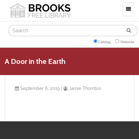
Togg
navig
Search
Catalog
Website
A Door in the Earth
September 6, 2019
|
Jamie Thornton