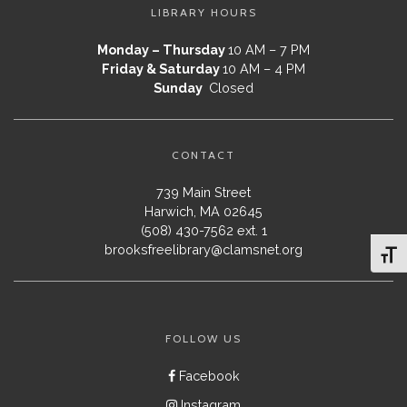
LIBRARY HOURS
Monday – Thursday
10 AM – 7 PM
Friday & Saturday
10 AM – 4 PM
Sunday
Closed
CONTACT
739 Main Street
Harwich, MA 02645
(508) 430-7562 ext. 1
brooksfreelibrary@clamsnet.org
Toggl
FOLLOW US
Facebook
Instagram