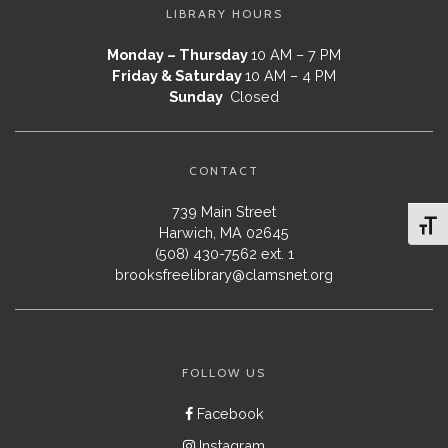
LIBRARY HOURS
Monday – Thursday
10 AM – 7 PM
Friday & Saturday
10 AM – 4 PM
Sunday
Closed
CONTACT
739 Main Street
Toggl
Harwich, MA 02645
(508) 430-7562 ext. 1
brooksfreelibrary@clamsnet.org
FOLLOW US
Facebook
Instagram