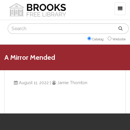
Togg
navig
Search
Catalog
Website
A Mirror Mended
August 11, 2022
|
Jamie Thornton