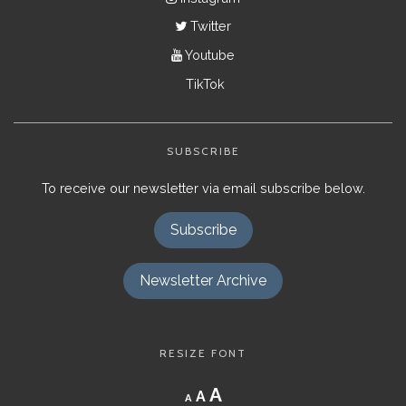
Twitter
Youtube
TikTok
SUBSCRIBE
To receive our newsletter via email subscribe below.
Subscribe
Newsletter Archive
RESIZE FONT
Decrease
Reset
Increase
A
A
A
font