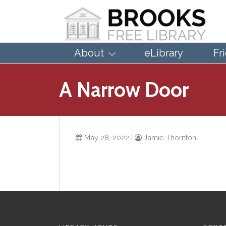
About
eLibrary
Fr
A Narrow Door
May 28, 2022
|
Jamie Thornton