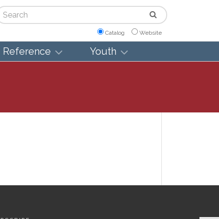
arch
Catalog
Website
Reference
Youth