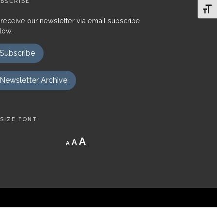
BSCRIBE
Toggl
 receive our newsletter via email subscribe
low.
Subscribe
Newsletter Archive
SIZE FONT
Decrease
Reset
Increase
A
A
A
font
font
size.
font
size.
size.