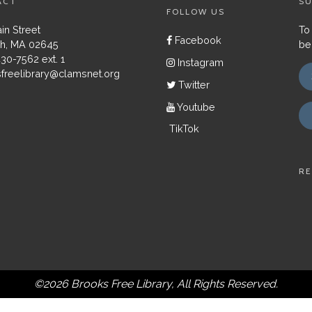
ACT
SU
FOLLOW US
in Street
To
Facebook
h, MA 02645
be
430-7562 ext. 1
Instagram
freelibrary@clamsnet.org
Twitter
Youtube
TikTok
RE
©2026 Brooks Free Library, All Rights Reserved.