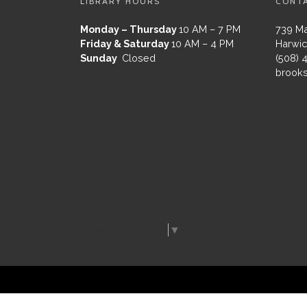
LIBRARY HOURS
CONT
Monday – Thursday
10 AM – 7 PM
739 Ma
Friday & Saturday
10 AM – 4 PM
Harwic
Sunday
Closed
(508) 
brooks
Select Language
▼