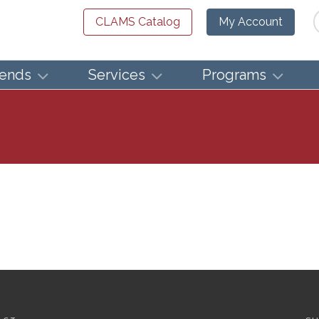
Se
CLAMS Catalog
My Account
iends
Services
Programs