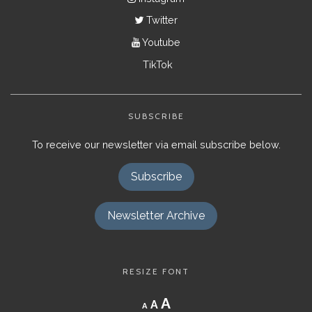
Twitter
Youtube
TikTok
SUBSCRIBE
To receive our newsletter via email subscribe below.
Subscribe
Newsletter Archive
RESIZE FONT
Decrease
Reset
Increase
A
A
A
font