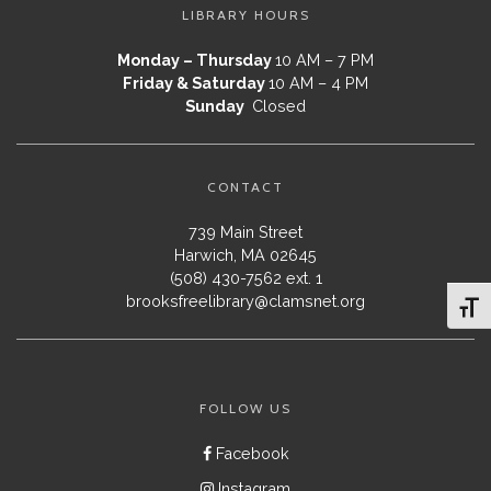
LIBRARY HOURS
Monday – Thursday
10 AM – 7 PM
Friday & Saturday
10 AM – 4 PM
Sunday
Closed
CONTACT
739 Main Street
Harwich, MA 02645
(508) 430-7562 ext. 1
brooksfreelibrary@clamsnet.org
Toggl
FOLLOW US
Facebook
Instagram