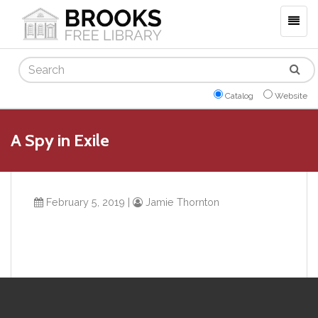
Togg
navig
Search
Catalog
Website
A Spy in Exile
February 5, 2019
|
Jamie Thornton