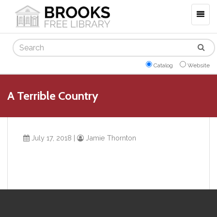
Togg
navig
Search
Catalog
Website
A Terrible Country
July 17, 2018
|
Jamie Thornton