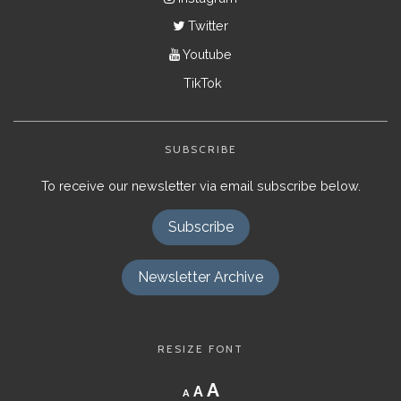
Twitter
Youtube
TikTok
SUBSCRIBE
To receive our newsletter via email subscribe below.
Subscribe
Newsletter Archive
RESIZE FONT
Decrease
Reset
Increase
A
A
A
font