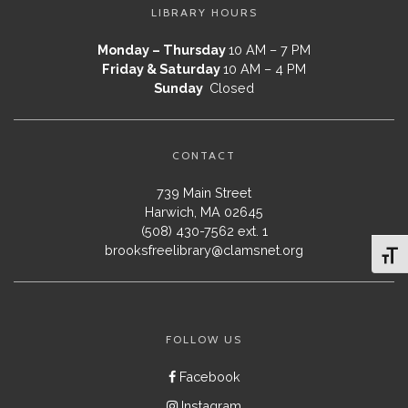
LIBRARY HOURS
Monday – Thursday
10 AM – 7 PM
Friday & Saturday
10 AM – 4 PM
Sunday
Closed
CONTACT
739 Main Street
Harwich, MA 02645
(508) 430-7562 ext. 1
brooksfreelibrary@clamsnet.org
Toggl
FOLLOW US
Facebook
Instagram