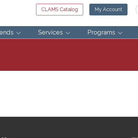
Se
CLAMS Catalog
My Account
iends
Services
Programs