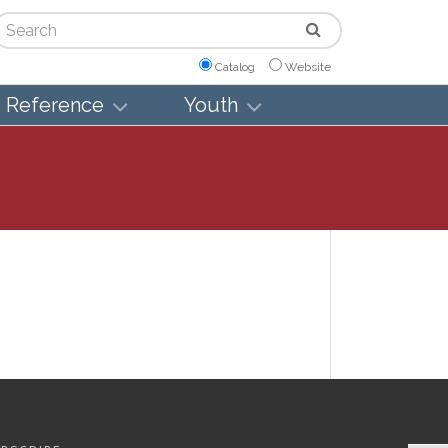
arch
Catalog
Website
Reference
Youth