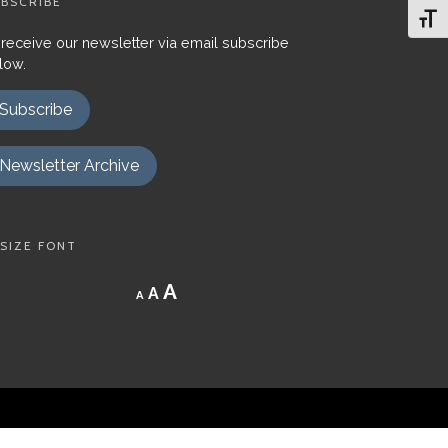
BSCRIBE
Toggl
 receive our newsletter via email subscribe
low.
Subscribe
Newsletter Archive
SIZE FONT
Decrease
Reset
Increase
A
A
A
font
font
size.
font
size.
size.