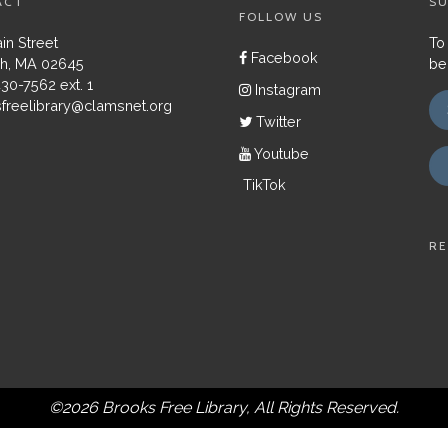
ACT
SU
FOLLOW US
in Street
To
Facebook
h, MA 02645
be
430-7562 ext. 1
Instagram
freelibrary@clamsnet.org
Twitter
Youtube
TikTok
RE
©2026 Brooks Free Library, All Rights Reserved.