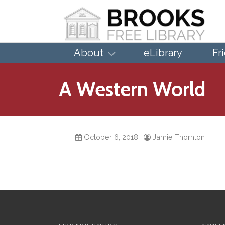
About
eLibrary
Fr
A Western World
October 6, 2018
|
Jamie Thornton