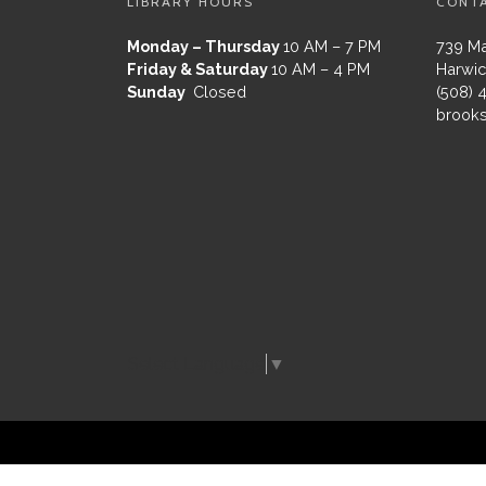
LIBRARY HOURS
CONT
Monday – Thursday
10 AM – 7 PM
739 Ma
Friday & Saturday
10 AM – 4 PM
Harwic
Sunday
Closed
(508) 
brooks
Select Language
▼