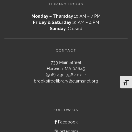
LIBRARY HOURS
Monday – Thursday
10 AM – 7 PM
Friday & Saturday
10 AM – 4 PM
Sunday
Closed
CONTACT
739 Main Street
Harwich, MA 02645
(508) 430-7562 ext. 1
brooksfreelibrary@clamsnet.org
Toggl
FOLLOW US
Facebook
Instagram