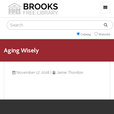
Togg
navig
Search
Catalog
Website
Aging Wisely
November 17, 2018
|
Jamie Thornton