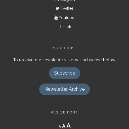
Twitter
Youtube
TikTok
SUBSCRIBE
To receive our newsletter via email subscribe below.
Subscribe
Newsletter Archive
RESIZE FONT
Decrease
Reset
Increase
A
A
A
font