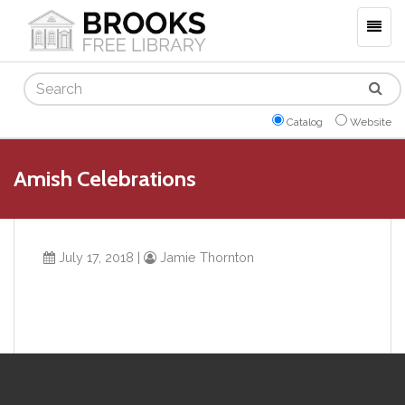
Togg
navig
Search
Catalog
Website
Amish Celebrations
July 17, 2018
|
Jamie Thornton