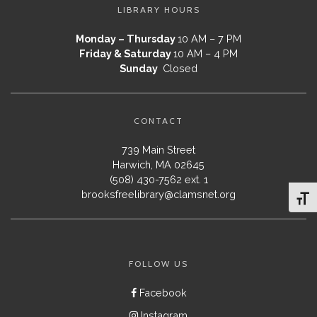
LIBRARY HOURS
Monday – Thursday
10 AM – 7 PM
Friday & Saturday
10 AM – 4 PM
Sunday
Closed
CONTACT
739 Main Street
Harwich, MA 02645
(508) 430-7562 ext. 1
brooksfreelibrary@clamsnet.org
Toggl
FOLLOW US
Facebook
Instagram