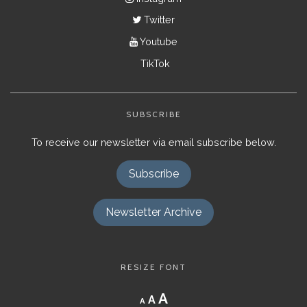
Twitter
Youtube
TikTok
SUBSCRIBE
To receive our newsletter via email subscribe below.
Subscribe
Newsletter Archive
RESIZE FONT
Decrease
Reset
Increase
A
A
A
font