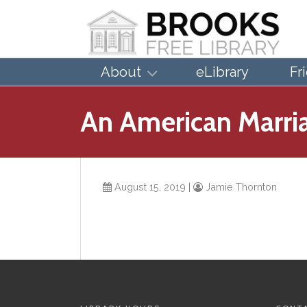
About
eLibrary
Fr
An American Marria
August 15, 2019
|
Jamie Thornton