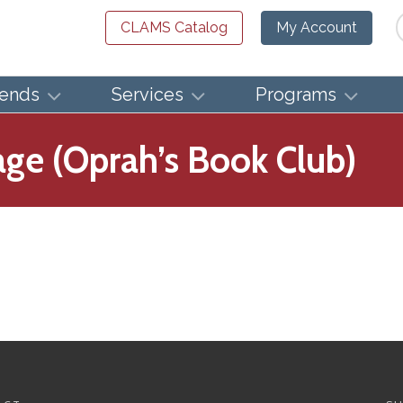
Se
CLAMS Catalog
My Account
iends
Services
Programs
ge (Oprah’s Book Club)