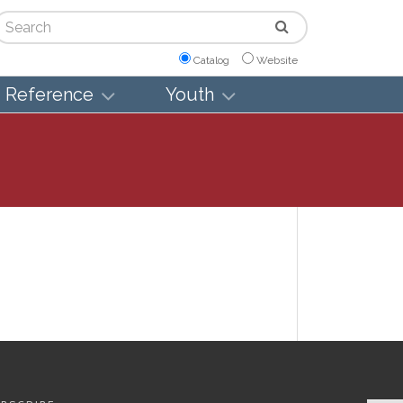
arch
Catalog
Website
Reference
Youth