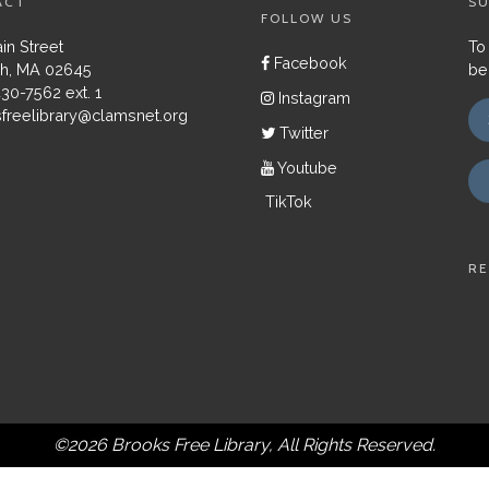
ACT
SU
FOLLOW US
in Street
To
Facebook
h, MA 02645
be
430-7562 ext. 1
Instagram
freelibrary@clamsnet.org
Twitter
Youtube
TikTok
RE
©2026 Brooks Free Library, All Rights Reserved.