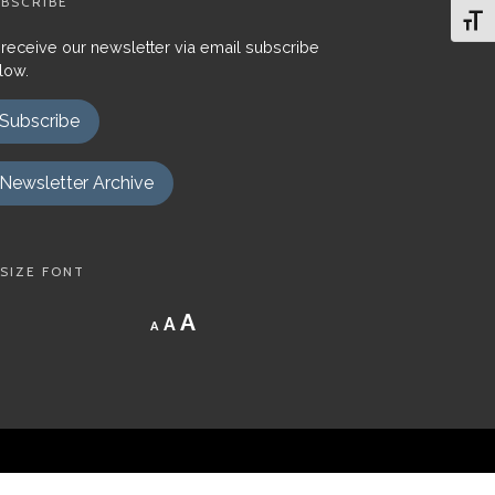
BSCRIBE
Toggl
 receive our newsletter via email subscribe
low.
Subscribe
Newsletter Archive
SIZE FONT
Decrease
Reset
Increase
A
A
A
font
font
size.
font
size.
size.