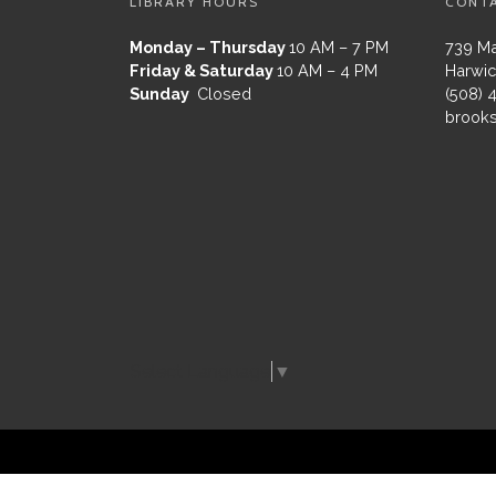
LIBRARY HOURS
CONT
Monday – Thursday
10 AM – 7 PM
739 Ma
Friday & Saturday
10 AM – 4 PM
Harwic
Sunday
Closed
(508) 
brooks
Select Language
▼