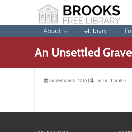
About
eLibrary
Fr
An Unsettled Grave
September 6, 2019
|
Jamie Thornton