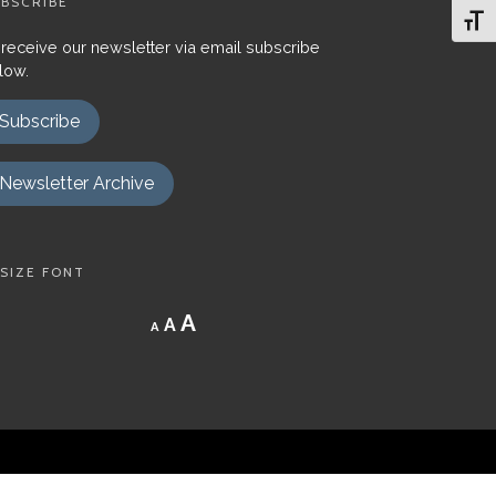
BSCRIBE
Toggl
 receive our newsletter via email subscribe
low.
Subscribe
Newsletter Archive
SIZE FONT
Decrease
Reset
Increase
A
A
A
font
font
size.
font
size.
size.