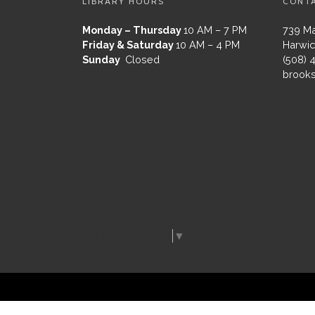
LIBRARY HOURS
CONT
Monday – Thursday
10 AM – 7 PM
739 Ma
Friday & Saturday
10 AM – 4 PM
Harwic
Sunday
Closed
(508) 
brooks
Select Language
▼