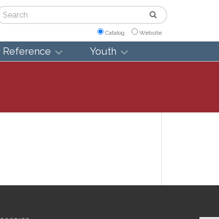
arch
Catalog
Website
Reference
Youth