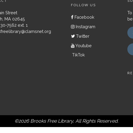
ACT
SU
FOLLOW US
in Street
To
Facebook
h, MA 02645
be
430-7562 ext. 1
Instagram
freelibrary@clamsnet.org
Twitter
Youtube
TikTok
RE
©2026 Brooks Free Library, All Rights Reserved.