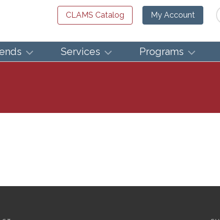
Se
CLAMS Catalog
My Account
iends
Services
Programs