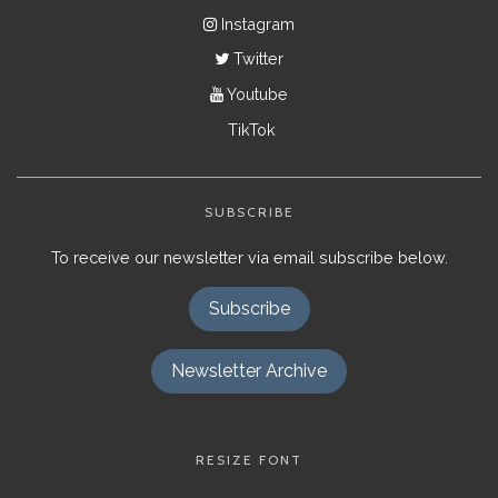
Instagram
Twitter
Youtube
TikTok
SUBSCRIBE
To receive our newsletter via email subscribe below.
Subscribe
Newsletter Archive
RESIZE FONT