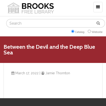
Togg
navig
Search
Catalog
Website
Between the Devil and the Deep Blue
Sea
March 17, 2022
|
Jamie Thornton