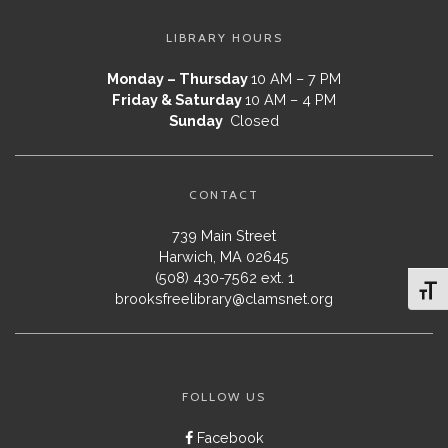
LIBRARY HOURS
Monday – Thursday
10 AM – 7 PM
Friday & Saturday
10 AM – 4 PM
Sunday
Closed
CONTACT
739 Main Street
Harwich, MA 02645
(508) 430-7562 ext. 1
Toggl
brooksfreelibrary@clamsnet.org
FOLLOW US
Facebook