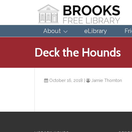
About
eLibrary
Fr
Deck the Hounds
October 16, 2018
|
Jamie Thornton