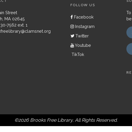
ACT
SU
FOLLOW US
in Street
To
Facebook
h, MA 02645
be
430-7562 ext. 1
Instagram
freelibrary@clamsnet.org
Twitter
Youtube
TikTok
RE
©2026 Brooks Free Library, All Rights Reserved.