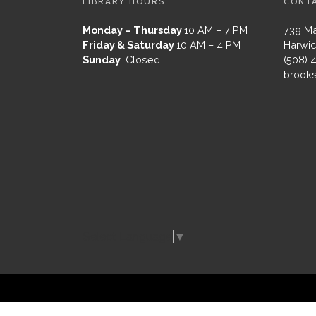
LIBRARY HOURS
CONT
Monday – Thursday
10 AM – 7 PM
739 Ma
Friday & Saturday
10 AM – 4 PM
Harwic
Sunday
Closed
(508) 
brooks
Select Language
▼