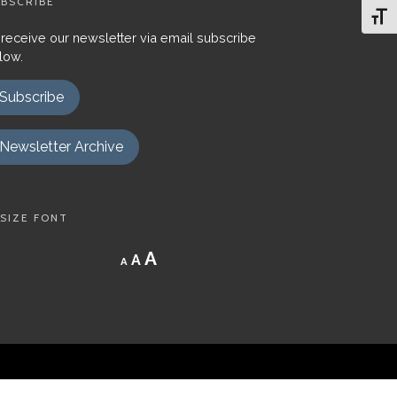
BSCRIBE
Toggl
 receive our newsletter via email subscribe
low.
Subscribe
Newsletter Archive
SIZE FONT
Decrease
Reset
Increase
A
A
A
font
font
size.
font
size.
size.