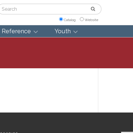
arch
Catalog
Website
Reference
Youth