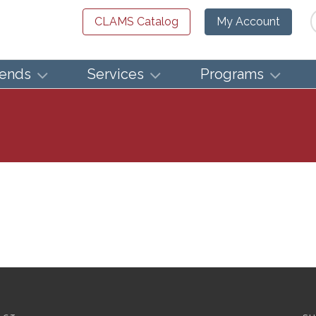
Se
CLAMS Catalog
My Account
iends
Services
Programs