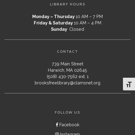
LIBRARY HOURS
Monday – Thursday
10 AM – 7 PM
Friday & Saturday
10 AM – 4 PM
Sunday
Closed
CONTACT
739 Main Street
Harwich, MA 02645
(508) 430-7562 ext. 1
brooksfreelibrary@clamsnet.org
Toggl
FOLLOW US
Facebook
Instagram