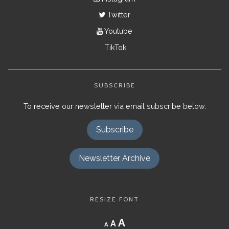
Twitter
Youtube
TikTok
SUBSCRIBE
To receive our newsletter via email subscribe below.
Subscribe
Newsletter Archive
RESIZE FONT
Decrease
Reset
Increase
A
A
A
font