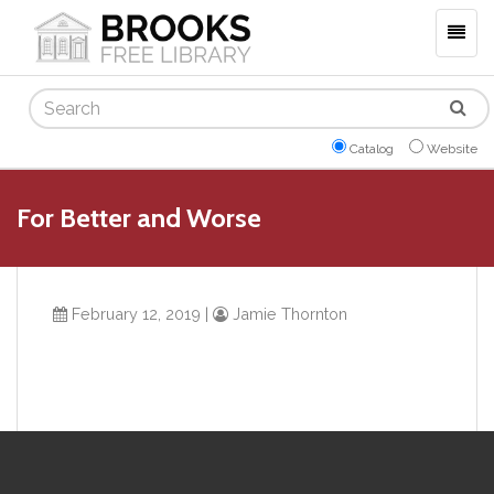
Togg
navig
Search
Catalog
Website
For Better and Worse
February 12, 2019
|
Jamie Thornton