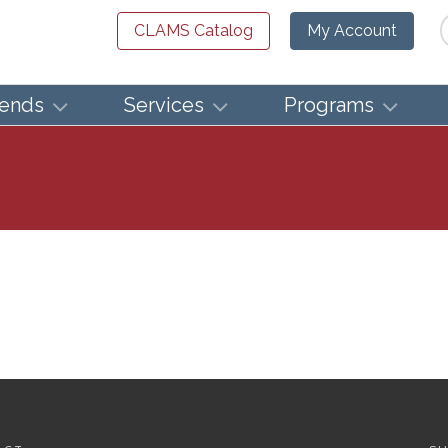
Se
CLAMS Catalog
My Account
iends
Services
Programs