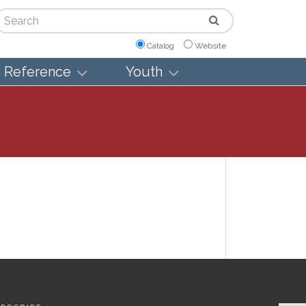
arch
Catalog
Website
Reference
Youth