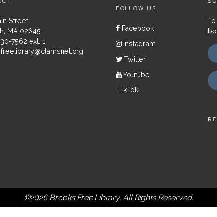
ACT
SU
FOLLOW US
in Street
To
Facebook
h, MA 02645
be
430-7562 ext. 1
Instagram
freelibrary@clamsnet.org
Twitter
Youtube
TikTok
RE
©2026 Brooks Free Library, All Rights Reserved.