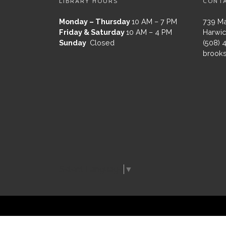
LIBRARY HOURS
CONT
Monday – Thursday
10 AM – 7 PM
739 Ma
Friday & Saturday
10 AM – 4 PM
Harwic
Sunday
Closed
(508) 
brooks
Select Language
▼