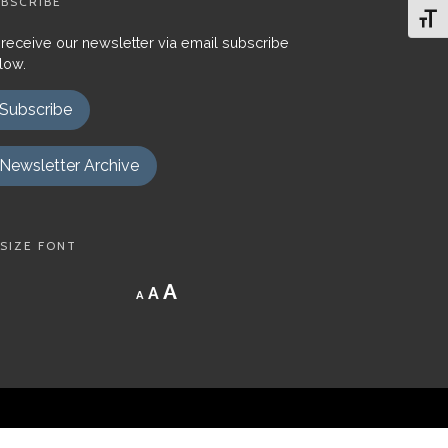
BSCRIBE
Toggl
 receive our newsletter via email subscribe
low.
Subscribe
Newsletter Archive
SIZE FONT
Decrease
Reset
Increase
A
A
A
font
font
size.
font
size.
size.