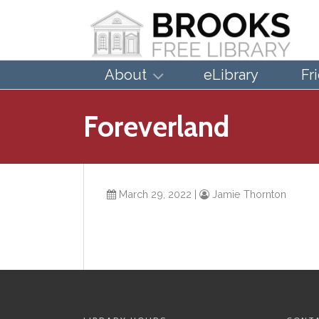
About
eLibrary
Fr
Foreverland
March 29, 2022
|
Jamie Thornton