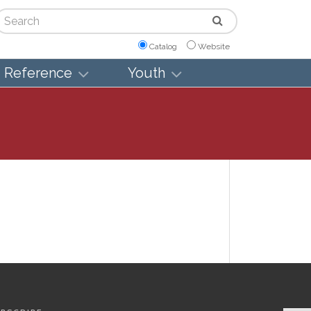
arch
Catalog
Website
Reference
Youth