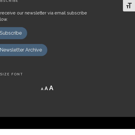
BSCRIBE
Toggl
 receive our newsletter via email subscribe
low.
Subscribe
Newsletter Archive
SIZE FONT
Decrease
Reset
Increase
A
A
A
font
font
size.
font
size.
size.