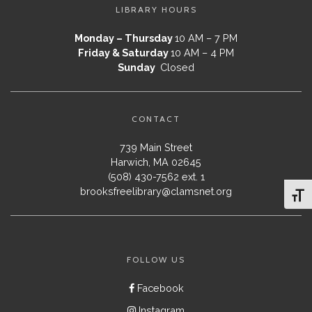
LIBRARY HOURS
Monday – Thursday
10 AM – 7 PM
Friday & Saturday
10 AM – 4 PM
Sunday
Closed
CONTACT
739 Main Street
Harwich, MA 02645
(508) 430-7562 ext. 1
brooksfreelibrary@clamsnet.org
Toggl
FOLLOW US
Facebook
Instagram