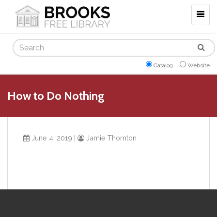
Togg
navig
Search
Catalog
Website
How to Do Nothing
June 4, 2019
|
Jamie Thornton