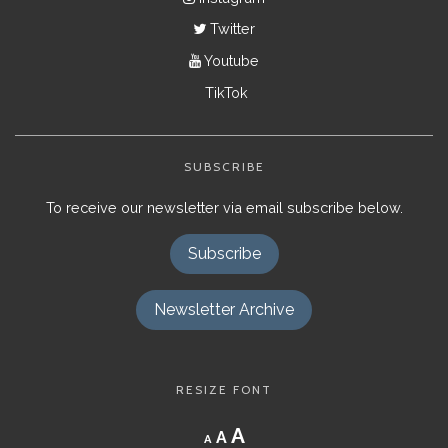
Twitter
Youtube
TikTok
SUBSCRIBE
To receive our newsletter via email subscribe below.
Subscribe
Newsletter Archive
RESIZE FONT
Decrease
Reset
Increase
A
A
A
font