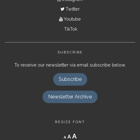
Twitter
Youtube
TikTok
SUBSCRIBE
To receive our newsletter via email subscribe below.
Subscribe
Newsletter Archive
RESIZE FONT
Decrease
Reset
Increase
A
A
A
font