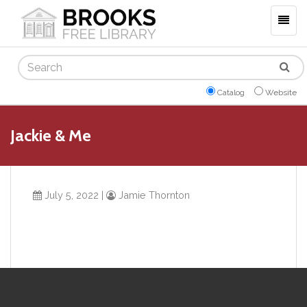
Togg
navig
Search
Catalog
Website
Jackie & Me
July 5, 2022
|
Jamie Thornton