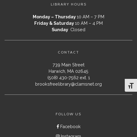
LIBRARY HOURS
Monday – Thursday
10 AM – 7 PM
Friday & Saturday
10 AM – 4 PM
Sunday
Closed
CONTACT
739 Main Street
Harwich, MA 02645
(508) 430-7562 ext. 1
brooksfreelibrary@clamsnet.org
Toggl
FOLLOW US
Facebook
Instagram