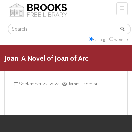
Togg
navig
Search
Catalog
Website
Joan: A Novel of Joan of Arc
September 22, 2022
|
Jamie Thornton