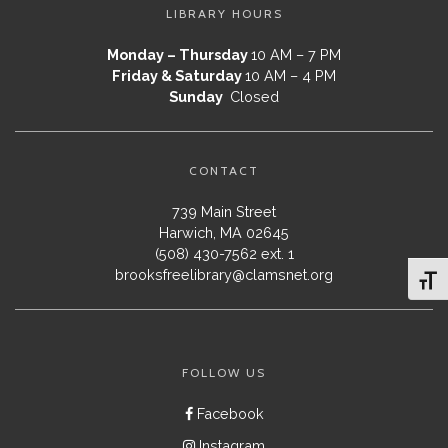
LIBRARY HOURS
Monday – Thursday
10 AM – 7 PM
Friday & Saturday
10 AM – 4 PM
Sunday
Closed
CONTACT
739 Main Street
Harwich, MA 02645
(508) 430-7562 ext. 1
brooksfreelibrary@clamsnet.org
Toggl
FOLLOW US
Facebook
Instagram