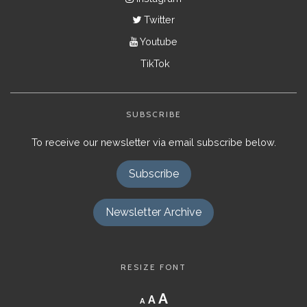
Twitter
Youtube
TikTok
SUBSCRIBE
To receive our newsletter via email subscribe below.
Subscribe
Newsletter Archive
RESIZE FONT
Decrease
Reset
Increase
A
A
A
font