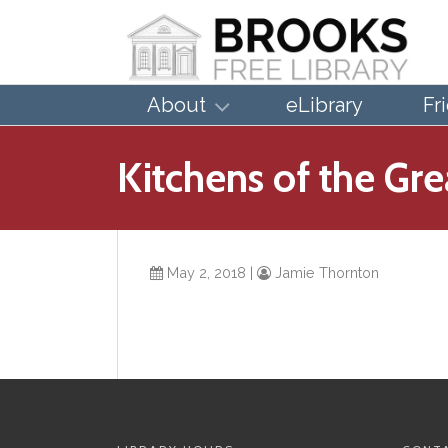
About
eLibrary
Fr
Kitchens of the Gr
May 2, 2018
|
Jamie Thornton