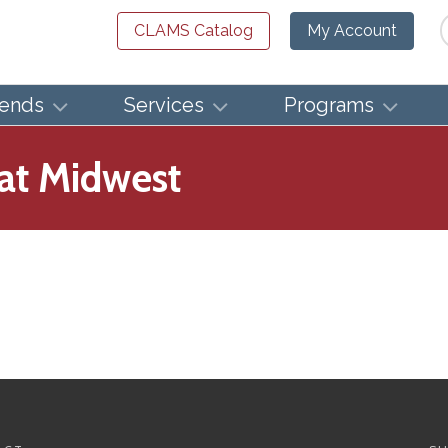
Se
CLAMS Catalog
My Account
iends
Services
Programs
eat Midwest