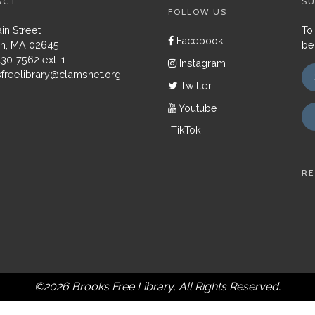
ACT
SU
FOLLOW US
in Street
To
Facebook
h, MA 02645
be
430-7562 ext. 1
Instagram
freelibrary@clamsnet.org
Twitter
Youtube
TikTok
RE
©2026 Brooks Free Library, All Rights Reserved.