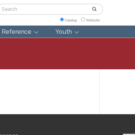
arch
Catalog
Website
Reference
Youth