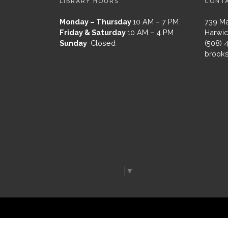
LIBRARY HOURS
CONT
Monday – Thursday
10 AM – 7 PM
739 Ma
Friday & Saturday
10 AM – 4 PM
Harwic
Sunday
Closed
(508) 
brooks
Select Language
▼