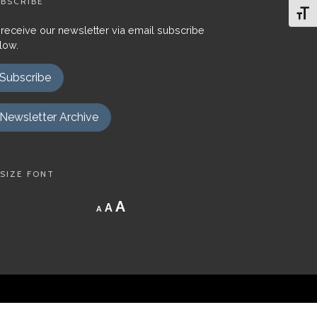
BSCRIBE
Toggl
 receive our newsletter via email subscribe
low.
Subscribe
Newsletter Archive
SIZE FONT
Decrease
Reset
Increase
A
A
A
font
font
size.
font
size.
size.