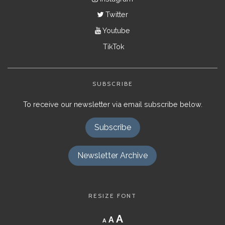
Twitter
Youtube
TikTok
SUBSCRIBE
To receive our newsletter via email subscribe below.
Subscribe
Newsletter Archive
RESIZE FONT
Decrease
Reset
Increase
A
A
A
font