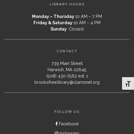
LIBRARY HOURS
Monday – Thursday
10 AM – 7 PM
Friday & Saturday
10 AM – 4 PM
Sunday
Closed
CONTACT
739 Main Street
Harwich, MA 02645
(508) 430-7562 ext. 1
brooksfreelibrary@clamsnet.org
Toggl
FOLLOW US
Facebook
Instagram