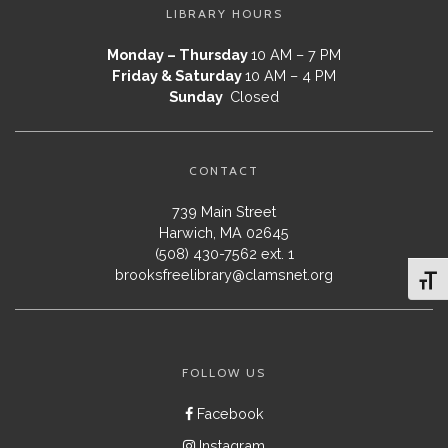
LIBRARY HOURS
Monday – Thursday
10 AM – 7 PM
Friday & Saturday
10 AM – 4 PM
Sunday
Closed
CONTACT
739 Main Street
Harwich, MA 02645
(508) 430-7562 ext. 1
brooksfreelibrary@clamsnet.org
Toggl
FOLLOW US
Facebook
Instagram