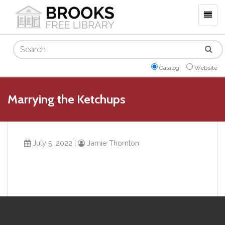
Togg
navig
Search
Catalog
Website
Marrying the Ketchups
July 5, 2022
|
Jamie Thornton