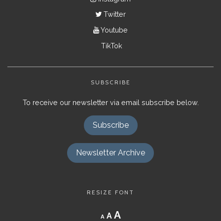
Twitter
Youtube
TikTok
SUBSCRIBE
To receive our newsletter via email subscribe below.
Subscribe
Newsletter Archive
RESIZE FONT
Decrease
Reset
Increase
A
A
A
font