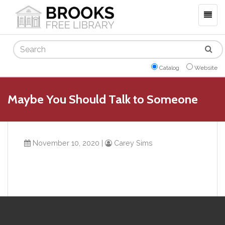
Togg
navig
Search
Catalog
Website
Maybe You Should Talk to Someone
November 10, 2020
|
Carey Sims