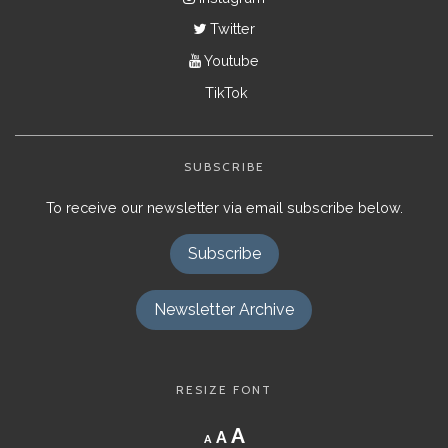
Twitter
Youtube
TikTok
SUBSCRIBE
To receive our newsletter via email subscribe below.
Subscribe
Newsletter Archive
RESIZE FONT
Decrease
Reset
Increase
A
A
A
font