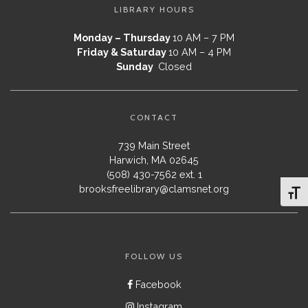
LIBRARY HOURS
Monday – Thursday
10 AM – 7 PM
Friday & Saturday
10 AM – 4 PM
Sunday
Closed
CONTACT
739 Main Street
Harwich, MA 02645
(508) 430-7562 ext. 1
brooksfreelibrary@clamsnet.org
Toggl
FOLLOW US
Facebook
Instagram