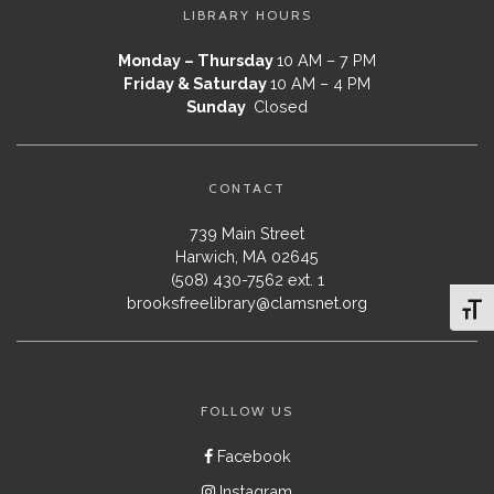
LIBRARY HOURS
Monday – Thursday
10 AM – 7 PM
Friday & Saturday
10 AM – 4 PM
Sunday
Closed
CONTACT
739 Main Street
Harwich, MA 02645
(508) 430-7562 ext. 1
brooksfreelibrary@clamsnet.org
Toggl
FOLLOW US
Facebook
Instagram