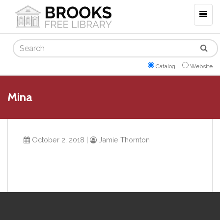
Togg
navig
Search
Catalog
Website
Mina
October 2, 2018
|
Jamie Thornton