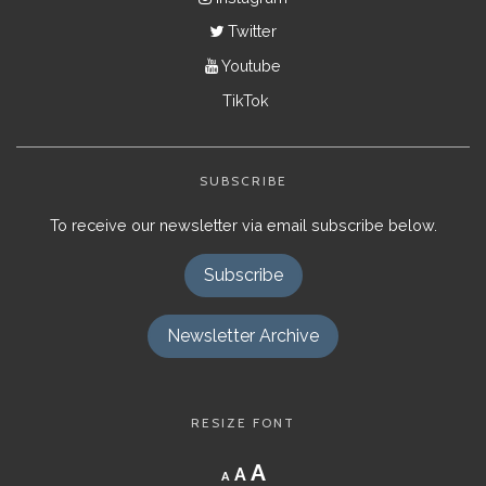
Twitter
Youtube
TikTok
SUBSCRIBE
To receive our newsletter via email subscribe below.
Subscribe
Newsletter Archive
RESIZE FONT
Decrease
Reset
Increase
A
A
A
font