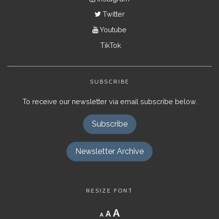
Twitter
Youtube
TikTok
SUBSCRIBE
To receive our newsletter via email subscribe below.
Subscribe
Newsletter Archive
RESIZE FONT
Decrease
Reset
Increase
A
A
A
font