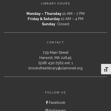
LIBRARY HOURS
Monday – Thursday
10 AM – 7 PM
Friday & Saturday
10 AM – 4 PM
Sunday
Closed
CONTACT
739 Main Street
Harwich, MA 02645
(508) 430-7562 ext. 1
brooksfreelibrary@clamsnet.org
Toggl
FOLLOW US
Facebook
Instagram