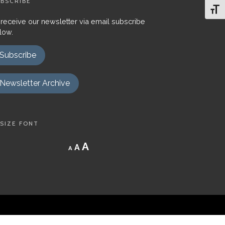
BSCRIBE
Toggl
 receive our newsletter via email subscribe
low.
Subscribe
Newsletter Archive
SIZE FONT
Decrease
Reset
Increase
A
A
A
font
font
size.
font
size.
size.