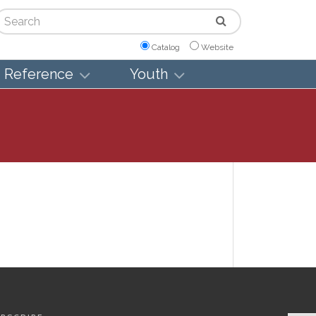
arch
Catalog
Website
Reference
Youth