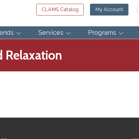
Se
CLAMS Catalog
My Account
iends
Services
Programs
d Relaxation