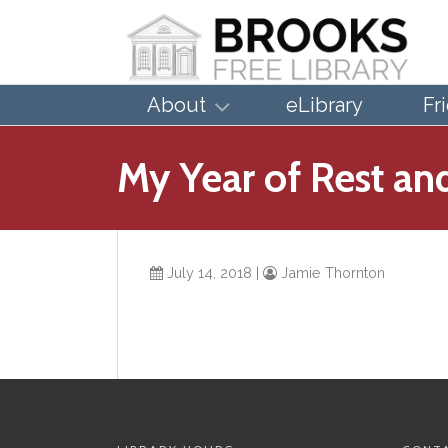
About
eLibrary
Fr
My Year of Rest an
July 14, 2018
|
Jamie Thornton