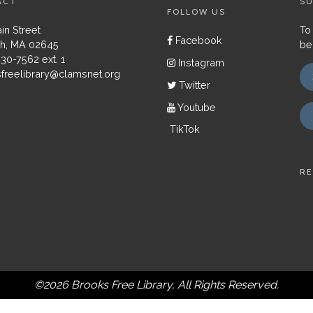
ACT
SU
FOLLOW US
in Street
To
Facebook
h, MA 02645
be
430-7562 ext. 1
Instagram
freelibrary@clamsnet.org
Twitter
Youtube
TikTok
RE
©2026 Brooks Free Library, All Rights Reserved.