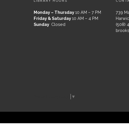
LIBRARY HOURS
CONT
Monday – Thursday
10 AM – 7 PM
739 Ma
Friday & Saturday
10 AM – 4 PM
Harwic
Sunday
Closed
(508) 
brooks
Select Language
▼