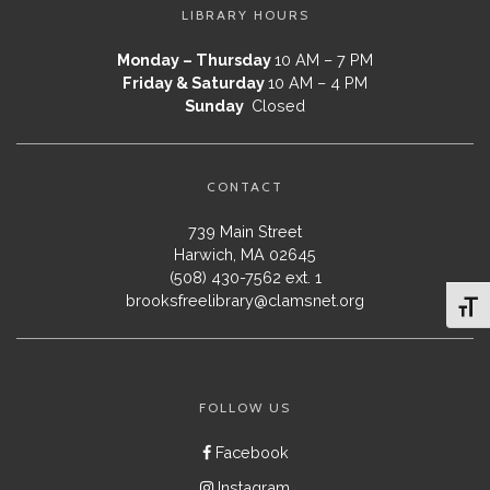
LIBRARY HOURS
Monday – Thursday
10 AM – 7 PM
Friday & Saturday
10 AM – 4 PM
Sunday
Closed
CONTACT
739 Main Street
Harwich, MA 02645
(508) 430-7562 ext. 1
brooksfreelibrary@clamsnet.org
Toggl
FOLLOW US
Facebook
Instagram