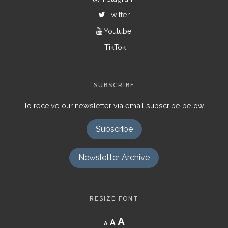
Twitter
Youtube
TikTok
SUBSCRIBE
To receive our newsletter via email subscribe below.
Subscribe
Newsletter Archive
RESIZE FONT
Decrease
Reset
Increase
A
A
A
font