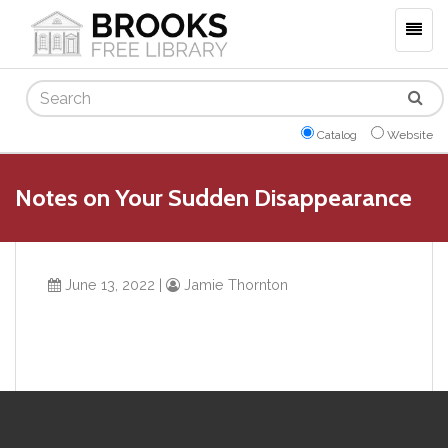
Togg
navig
Search
Catalog
Website
Notes on Your Sudden Disappearance
June 13, 2022
|
Jamie Thornton