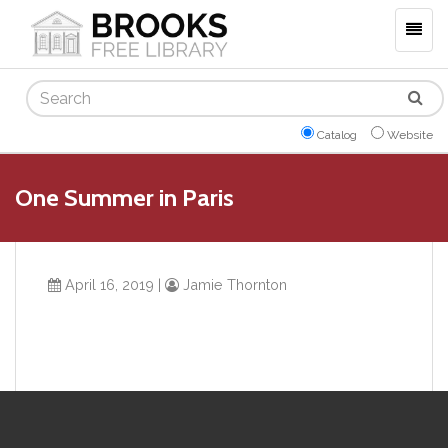
Togg
navig
Search
Catalog
Website
One Summer in Paris
April 16, 2019
|
Jamie Thornton