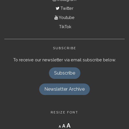
Twitter
Youtube
TikTok
SUBSCRIBE
To receive our newsletter via email subscribe below.
Subscribe
Newsletter Archive
RESIZE FONT
Decrease
Reset
Increase
A
A
A
font