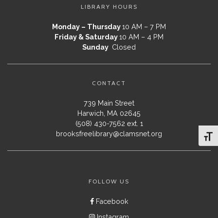
LIBRARY HOURS
Monday – Thursday
10 AM – 7 PM
Friday & Saturday
10 AM – 4 PM
Sunday
Closed
CONTACT
739 Main Street
Harwich, MA 02645
(508) 430-7562 ext. 1
brooksfreelibrary@clamsnet.org
Toggl
FOLLOW US
Facebook
Instagram