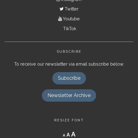
Twitter
Youtube
TikTok
SUBSCRIBE
To receive our newsletter via email subscribe below.
Subscribe
Newsletter Archive
RESIZE FONT
Decrease
Reset
Increase
A
A
A
font