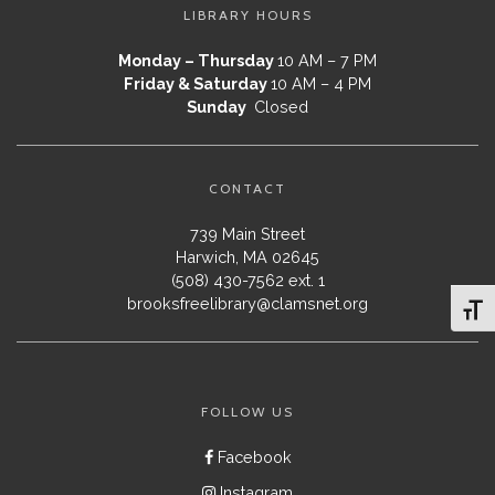
LIBRARY HOURS
Monday – Thursday
10 AM – 7 PM
Friday & Saturday
10 AM – 4 PM
Sunday
Closed
CONTACT
739 Main Street
Harwich, MA 02645
(508) 430-7562 ext. 1
brooksfreelibrary@clamsnet.org
Toggl
FOLLOW US
Facebook
Instagram