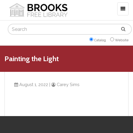
Togg
navig
Search
Catalog
Website
Painting the Light
August 1, 2022
|
Carey Sims