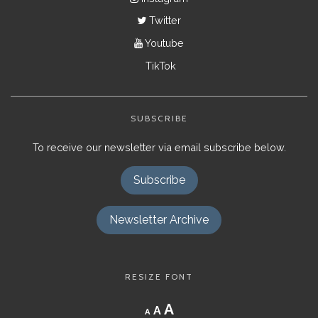
Twitter
Youtube
TikTok
SUBSCRIBE
To receive our newsletter via email subscribe below.
Subscribe
Newsletter Archive
RESIZE FONT
Decrease
Reset
Increase
A
A
A
font