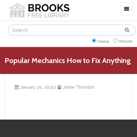
Togg
navig
Search
Catalog
Website
Popular Mechanics How to Fix Anything
January 25, 2019
|
Jamie Thornton