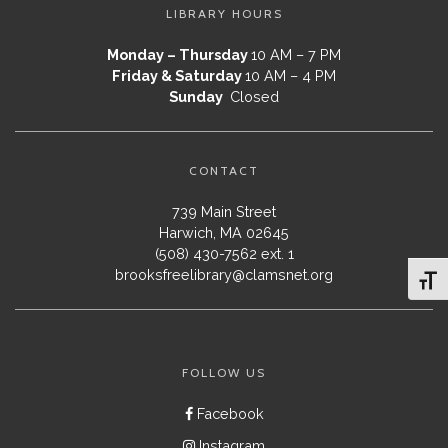
LIBRARY HOURS
Monday – Thursday
10 AM – 7 PM
Friday & Saturday
10 AM – 4 PM
Sunday
Closed
CONTACT
739 Main Street
Harwich, MA 02645
(508) 430-7562 ext. 1
brooksfreelibrary@clamsnet.org
Toggl
FOLLOW US
Facebook
Instagram