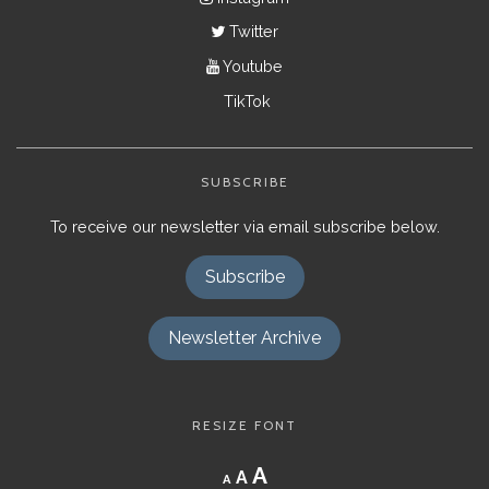
Twitter
Youtube
TikTok
SUBSCRIBE
To receive our newsletter via email subscribe below.
Subscribe
Newsletter Archive
RESIZE FONT
Decrease
Reset
Increase
A
A
A
font