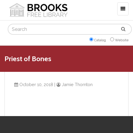
Togg
navig
Search
Catalog
Website
Priest of Bones
October 10, 2018
|
Jamie Thornton