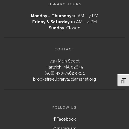
LIBRARY HOURS
Monday – Thursday
10 AM – 7 PM
Friday & Saturday
10 AM – 4 PM
Sunday
Closed
CONTACT
739 Main Street
Harwich, MA 02645
(508) 430-7562 ext. 1
brooksfreelibrary@clamsnet.org
Toggl
FOLLOW US
Facebook
Instagram