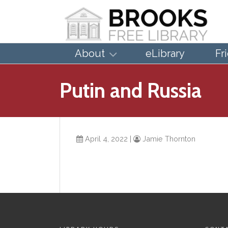
About
eLibrary
Fr
Putin and Russia
April 4, 2022
|
Jamie Thornton