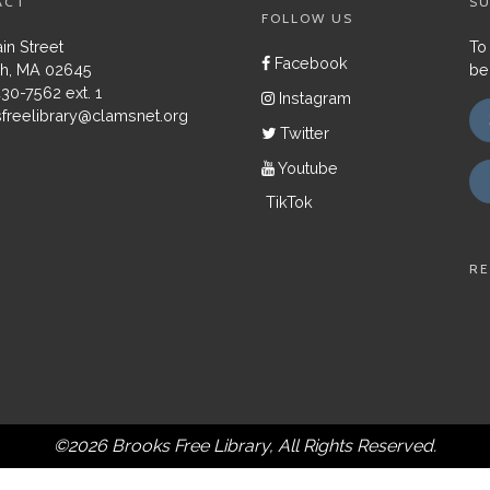
ACT
SU
FOLLOW US
in Street
To
Facebook
h, MA 02645
be
430-7562 ext. 1
Instagram
freelibrary@clamsnet.org
Twitter
Youtube
TikTok
RE
©2026 Brooks Free Library, All Rights Reserved.