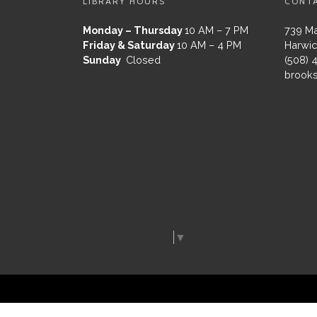
LIBRARY HOURS
CONT
Monday – Thursday
10 AM – 7 PM
739 Ma
Friday & Saturday
10 AM – 4 PM
Harwic
Sunday
Closed
(508) 
brooks
Select Language
▼