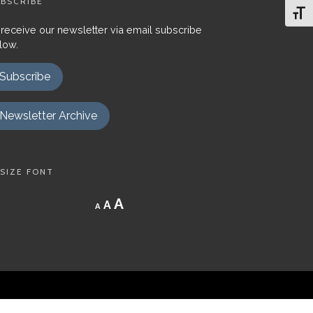
BSCRIBE
Toggl
 receive our newsletter via email subscribe
low.
Subscribe
Newsletter Archive
SIZE FONT
Decrease
Reset
Increase
A
A
A
font
font
size.
font
size.
size.