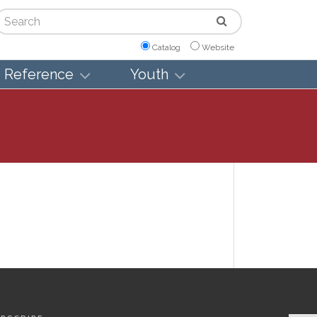
arch
Catalog
Website
Reference
Youth