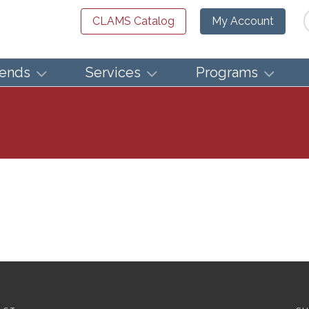
Se
CLAMS Catalog
My Account
iends
Services
Programs