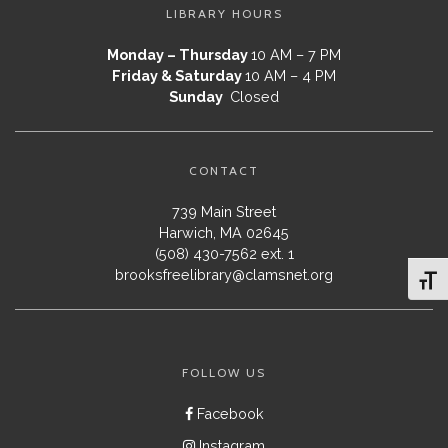
LIBRARY HOURS
Monday – Thursday
10 AM – 7 PM
Friday & Saturday
10 AM – 4 PM
Sunday
Closed
CONTACT
739 Main Street
Harwich, MA 02645
(508) 430-7562 ext. 1
brooksfreelibrary@clamsnet.org
Toggl
FOLLOW US
Facebook
Instagram