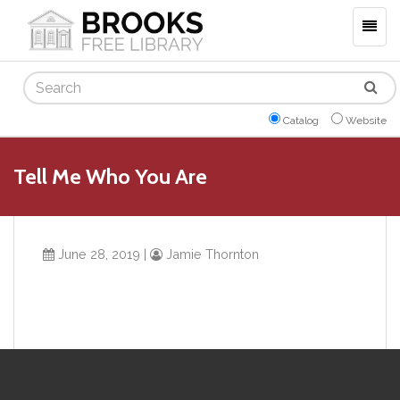
Togg
navig
Search
Catalog
Website
Tell Me Who You Are
June 28, 2019
|
Jamie Thornton