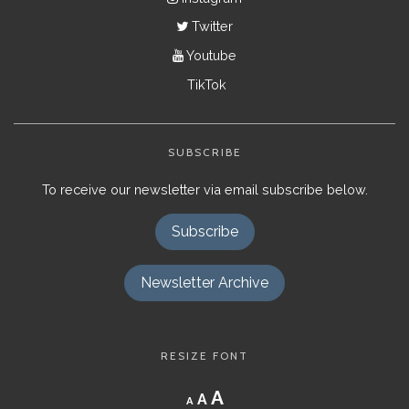
Twitter
Youtube
TikTok
SUBSCRIBE
To receive our newsletter via email subscribe below.
Subscribe
Newsletter Archive
RESIZE FONT
Decrease
Reset
Increase
A
A
A
font