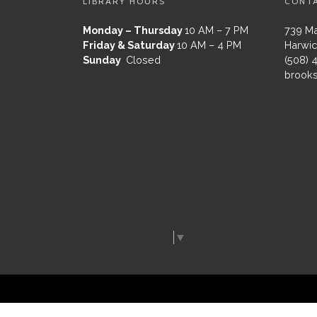
LIBRARY HOURS
CONT
Monday – Thursday
10 AM – 7 PM
739 Ma
Friday & Saturday
10 AM – 4 PM
Harwic
Sunday
Closed
(508) 
brooks
Select Language
▼