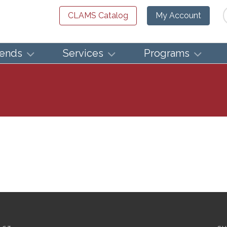
Se
CLAMS Catalog
My Account
iends
Services
Programs