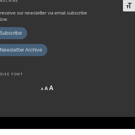
BSCRIBE
Toggl
 receive our newsletter via email subscribe
low.
Subscribe
Newsletter Archive
SIZE FONT
Decrease
Reset
Increase
A
A
A
font
font
size.
font
size.
size.