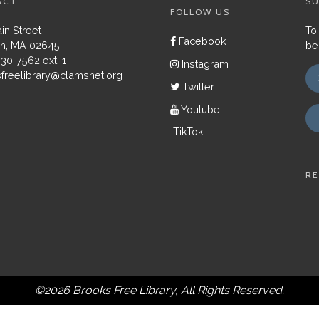
ACT
SU
FOLLOW US
in Street
To
Facebook
h, MA 02645
be
430-7562 ext. 1
Instagram
freelibrary@clamsnet.org
Twitter
Youtube
TikTok
RE
©2026 Brooks Free Library, All Rights Reserved.