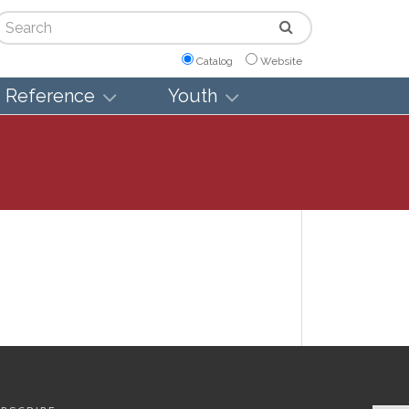
arch
Catalog
Website
Reference
Youth