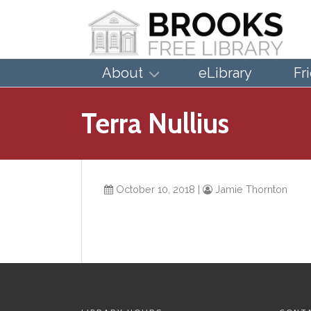
About
eLibrary
Fr
Terra Nullius
October 10, 2018
|
Jamie Thornton